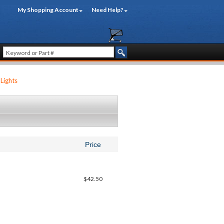
My Shopping Account
Need Help?
Lights
Price
$42.50