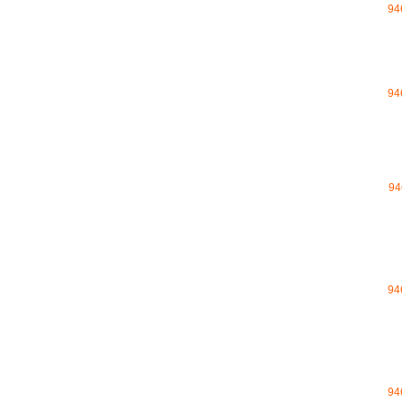
94
94
94
94
94