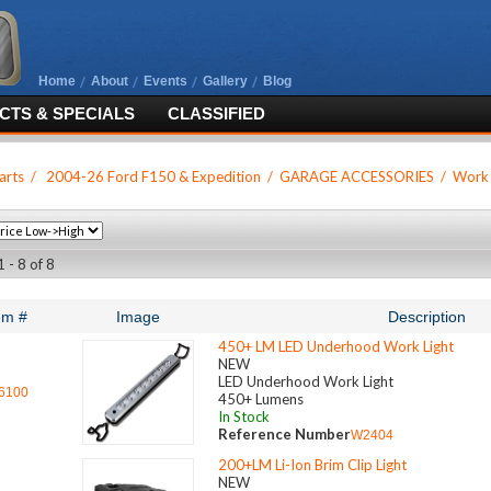
Home
About
Events
Gallery
Blog
TS & SPECIALS
CLASSIFIED
arts
/
2004-26 Ford F150 & Expedition
/
GARAGE ACCESSORIES
/
Work 
 - 8 of 8
em #
Image
Description
450+ LM LED Underhood Work Light
NEW
LED Underhood Work Light
6100
450+ Lumens
In Stock
Reference Number
W2404
200+LM Li-Ion Brim Clip Light
NEW