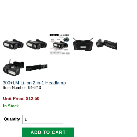
300+LM Li-Ion 2-in-1 Headlamp
Item Number: 946210
Unit Price: $12.50
In Stock
Quantity