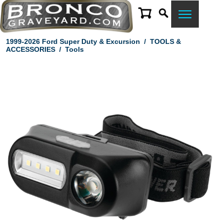
1999-2026 Ford Super Duty & Excursion
/
TOOLS &
ACCESSORIES
/
Tools