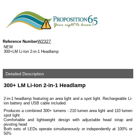
W2327
Reference Number
NEW
300+LM Li-Ion 2-in-1 Headlamp
Detailed Description
300+ LM Li-Ion 2-in-1 Headlamp
2-in-1 headlamp featuring an area light and a spot light. Rechargeable Li-
ion battery and USB cable included.
Produces a combined 300+ lumens - 210 lumen area light and 110 lumen
spot light
Comfortable and lightweight design with adjustable head strap and
pivoting head
Both sets of LEDs operate simultaneously or independently at 100% or
50%