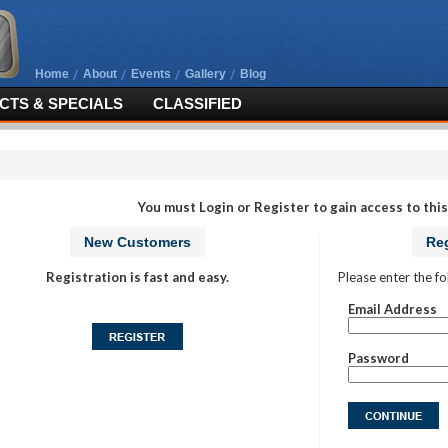
Home
About
Events
Gallery
Blog
TS & SPECIALS
CLASSIFIED
You must Login or Register to gain access to this
New Customers
Reg
Registration is fast and easy.
Please enter the fo
Email Address
Password