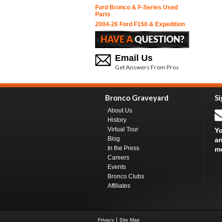
Ford Bronco & F-Series Used
Parts
2004-26 Ford F150 & Expedition
Email Us
Get Answers From Pros
Bronco Graveyard
Si
About Us
History
Virtual Tour
Yo
Blog
an
In the Press
m
Careers
Events
Bronco Clubs
Affiliates
Privacy
Site Map