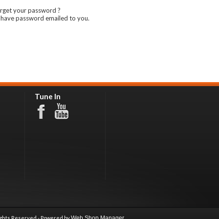
rget your password ?
 have password emailed to you.
Tune In
ights Reserved - Powered by
Web Shop Manager
.