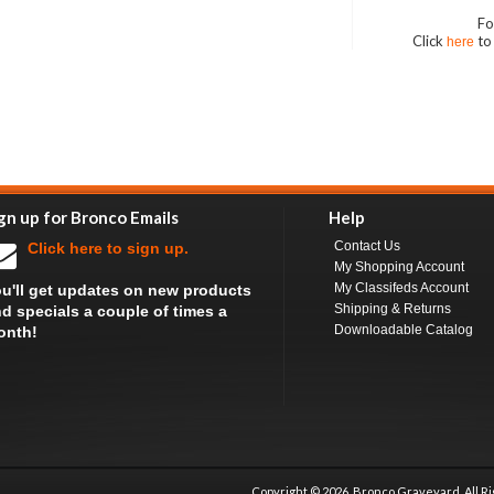
Fo
Click
to
here
gn up for Bronco Emails
Help
Contact Us
Click here to sign up.
My Shopping Account
My Classifeds Account
u'll get updates on new products
Shipping & Returns
d specials a couple of times a
Downloadable Catalog
onth!
Copyright ©
2026 Bronco Graveyard, All R