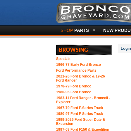
SHOP
PARTS
NEW PRODUC
Login
Specials
1966-77 Early Ford Bronco
Ford Performance Parts
2021-26 Ford Bronco & 19-26
Ford Ranger
1978-79 Ford Bronco
1980-96 Ford Bronco
1983-11 Ford Ranger - BroncoII -
Explorer
1967-79 Ford F-Series Truck
1980-97 Ford F-Series Truck
1999-2026 Ford Super Duty &
Excursion
1997-03 Ford F150 & Expedition