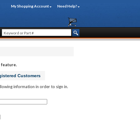
My Shopping Account
Need Help?
 feature.
istered Customers
llowing information in order to sign in.