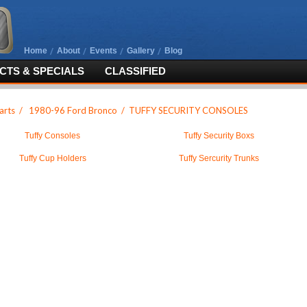
Home
About
Events
Gallery
Blog
TS & SPECIALS
CLASSIFIED
arts
/
1980-96 Ford Bronco
/
TUFFY SECURITY CONSOLES
Tuffy Consoles
Tuffy Security Boxs
Tuffy Cup Holders
Tuffy Sercurity Trunks