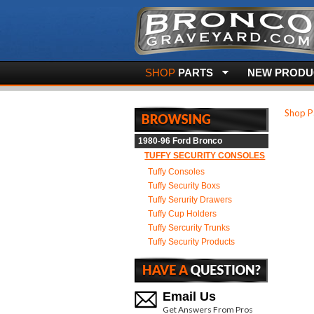
SHOP
PARTS
NEW PRODUC
Shop P
1980-96 Ford Bronco
TUFFY SECURITY CONSOLES
Tuffy Consoles
Tuffy Security Boxs
Tuffy Serurity Drawers
Tuffy Cup Holders
Tuffy Sercurity Trunks
Tuffy Security Products
Email Us
Get Answers From Pros