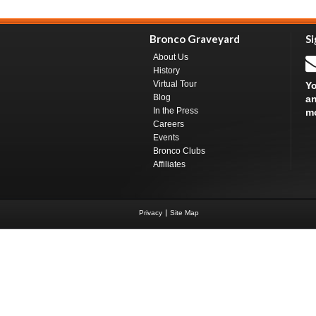
Bronco Graveyard
Si
About Us
History
Virtual Tour
Yo
Blog
an
In the Press
m
Careers
Events
Bronco Clubs
Affiliates
Privacy
Site Map