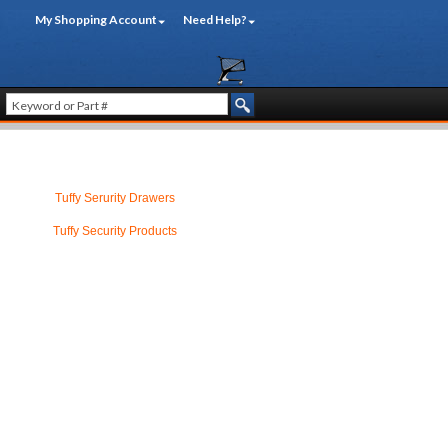
My Shopping Account
Need Help?
Tuffy Serurity Drawers
Tuffy Security Products