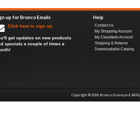
gn up for Bronco Emails
Help
Contact Us
Click here to sign up.
My Shopping Account
My Classifeds Account
u'll get updates on new products
Shipping & Returns
d specials a couple of times a
Downloadable Catalog
onth!
Copyright ©
2026 Bronco Graveyard, All R