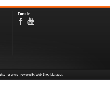
Tune In
ights Reserved - Powered by
Web Shop Manager
.