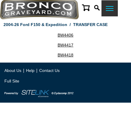
2004-26 Ford F150 & Expedition
/
TRANSFER CASE
BW4406
BW4417
BW4418
|
|
About Us
Help
Contact Us
Full Site