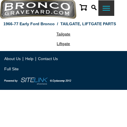
1966-77 Early Ford Bronco
/
TAILGATE, LIFTGATE PARTS
Tailgate
Liftgate
|
|
About Us
Help
Contact Us
Full Site