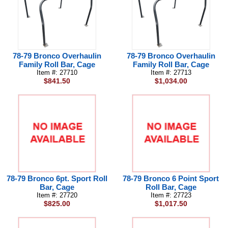
78-79 Bronco Overhaulin
78-79 Bronco Overhaulin
Family Roll Bar, Cage
Family Roll Bar, Cage
Item #: 27710
Item #: 27713
$841.50
$1,034.00
78-79 Bronco 6pt. Sport Roll
78-79 Bronco 6 Point Sport
Bar, Cage
Roll Bar, Cage
Item #: 27720
Item #: 27723
$825.00
$1,017.50