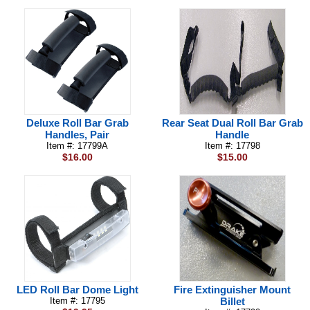
Deluxe Roll Bar Grab
Rear Seat Dual Roll Bar Grab
Handles, Pair
Handle
Item #: 17799A
Item #: 17798
$16.00
$15.00
LED Roll Bar Dome Light
Fire Extinguisher Mount
Item #: 17795
Billet