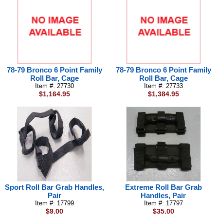
78-79 Bronco 6 Point Family
78-79 Bronco 6 Point Family
Roll Bar, Cage
Roll Bar, Cage
Item #: 27730
Item #: 27733
$1,164.95
$1,384.95
Sport Roll Bar Grab Handles,
Extreme Roll Bar Grab
Pair
Handles, Pair
Item #: 17799
Item #: 17797
$9.00
$35.00