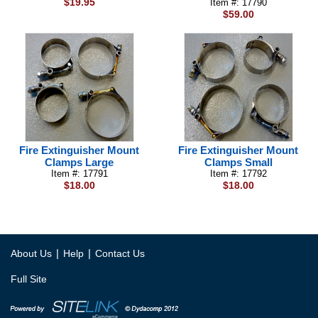
$19.95
Item #: 17790
$59.00
Fire Extinguisher Mount
Fire Extinguisher Mount
Clamps Large
Clamps Small
Item #: 17791
Item #: 17792
$18.00
$18.00
|
|
About Us
Help
Contact Us
Full Site