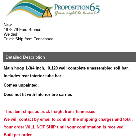
New
1978-79 Ford Bronco
Welded
Truck Ship from Tennessee
Detailed Description
Main hoop 1-3/4 inch, 0.120 wall complete unassembled roll bar.
Includes rear interior tube bar.
Comes unpainted.
Does not fit with Interior tire carrier.
This item ships as truck freight
from Tennessee
We will contact by email to confirm the shipping charges and total.
Your order WILL NOT SHIP until your confirmation is received.
Built per order.