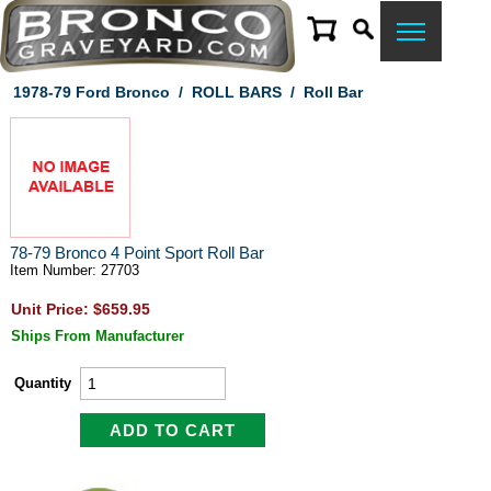
1978-79 Ford Bronco
/
ROLL BARS
/
Roll Bar
78-79 Bronco 4 Point Sport Roll Bar
Item Number: 27703
Unit Price: $659.95
Ships From Manufacturer
Quantity