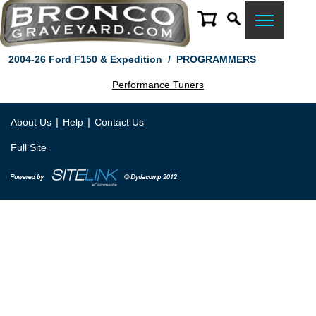
2004-26 Ford F150 & Expedition
/
PROGRAMMERS
Performance Tuners
|
|
About Us
Help
Contact Us
Full Site