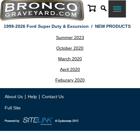
1999-2026 Ford Super Duty & Excursion
/
NEW PRODUCTS
Summer 2023
October 2020
March 2020
April 2020
Feburary 2020
|
|
About Us
Help
Contact Us
Full Site