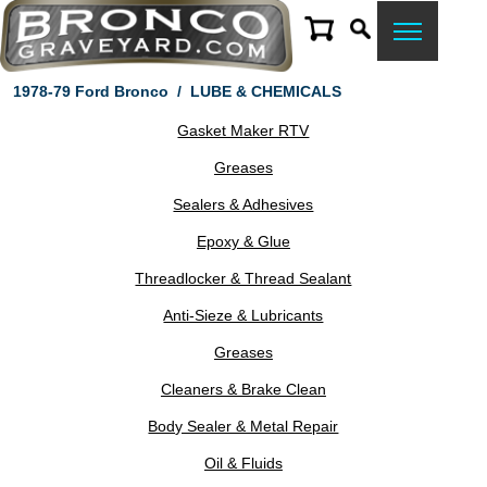
1978-79 Ford Bronco
/
LUBE & CHEMICALS
Gasket Maker RTV
Greases
Sealers & Adhesives
Epoxy & Glue
Threadlocker & Thread Sealant
Anti-Sieze & Lubricants
Greases
Cleaners & Brake Clean
Body Sealer & Metal Repair
Oil & Fluids