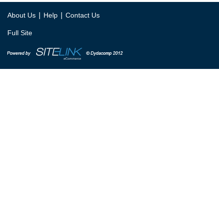
|
|
About Us
Help
Contact Us
Full Site