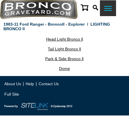
1983-11 Ford Ranger - BroncoII - Explorer
/
LIGHTING
BRONCO ll
Head Light Bronco ll
Tail Light Bronco ll
Park & Side Bronco ll
Dome
|
|
About Us
Help
Contact Us
Full Site