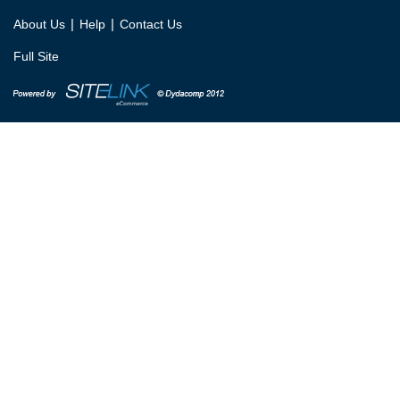
|
|
About Us
Help
Contact Us
Full Site