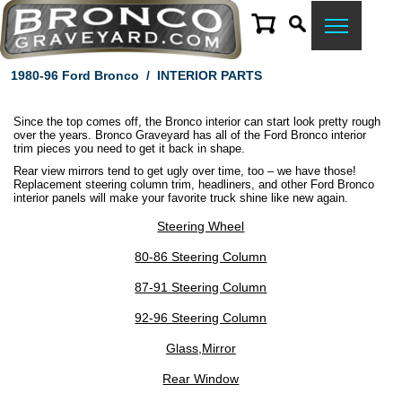
1980-96 Ford Bronco
/
INTERIOR PARTS
Since the top comes off, the Bronco interior can start look pretty rough
over the years. Bronco Graveyard has all of the Ford Bronco interior
trim pieces you need to get it back in shape.
Rear view mirrors tend to get ugly over time, too – we have those!
Replacement steering column trim, headliners, and other Ford Bronco
interior panels will make your favorite truck shine like new again.
Steering Wheel
80-86 Steering Column
87-91 Steering Column
92-96 Steering Column
Glass,Mirror
Rear Window