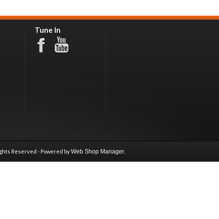
Tune In
ights Reserved - Powered by
Web Shop Manager
.