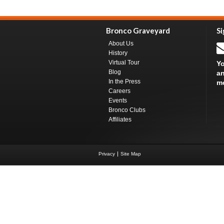
Bronco Graveyard
Si
About Us
History
Virtual Tour
Yo
Blog
an
In the Press
m
Careers
Events
Bronco Clubs
Affiliates
Privacy
Site Map