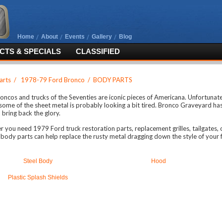
Home
About
Events
Gallery
Blog
TS & SPECIALS
CLASSIFIED
arts
/
1978-79 Ford Bronco
/
BODY PARTS
oncos and trucks of the Seventies are iconic pieces of Americana. Unfortunately
 some of the sheet metal is probably looking a bit tired. Bronco Graveyard ha
 bring back the glory.
 you need 1979 Ford truck restoration parts, replacement grilles, tailgates,
body parts can help replace the rusty metal dragging down the style of your f
Steel Body
Hood
Plastic Splash Shields