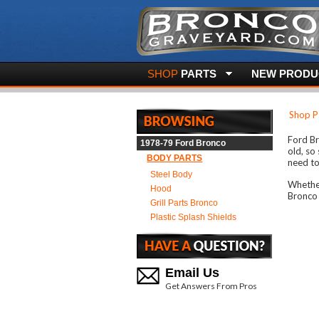
SHOP
PARTS
NEW PRODUC
Shop P
Ford Br
1978-79 Ford Bronco
old, so
BODY PARTS
need to
Steel Body
Whether
Hood
Bronco 
Grill Parts Bronco
Plastic Splash Shields
Email Us
Get Answers From Pros