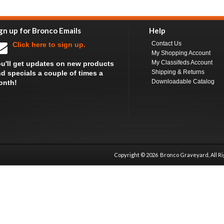
gn up for Bronco Emails
Help
Contact Us
Click here to sign up.
My Shopping Account
My Classifeds Account
u'll get updates on new products
Shipping & Returns
d specials a couple of times a
Downloadable Catalog
onth!
Copyright ©
2026 Bronco Graveyard, All R