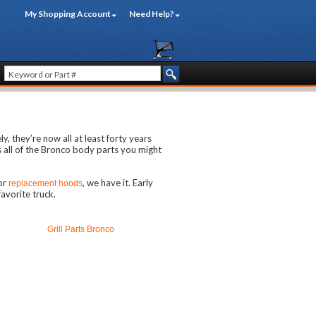
My Shopping Account
Need Help?
, they’re now all at least forty years
s all of the Bronco body parts you might
 or
, we have it. Early
replacement hoods
avorite truck.
Grill Parts Bronco