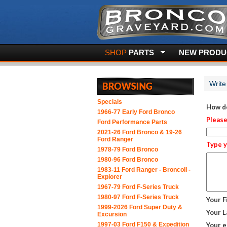
SHOP
PARTS
NEW PRODUC
Write
Specials
How do
1966-77 Early Ford Bronco
Please
Ford Performance Parts
2021-26 Ford Bronco & 19-26
Ford Ranger
Type y
1978-79 Ford Bronco
1980-96 Ford Bronco
1983-11 Ford Ranger - BroncoII -
Explorer
1967-79 Ford F-Series Truck
1980-97 Ford F-Series Truck
Your F
1999-2026 Ford Super Duty &
Your L
Excursion
1997-03 Ford F150 & Expedition
Your e