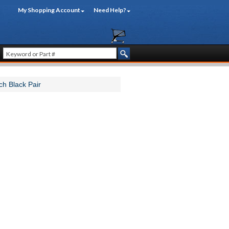
My Shopping Account
Need Help?
ch Black Pair