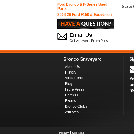
Ford Bronco & F-Series Used
State 
Parts
2004-26 Ford F150 & Expedition
Email Us
Get Answers From Pros
Bronco Graveyard
Si
About Us
History
Virtual Tour
Yo
Blog
an
In the Press
m
Careers
Events
Bronco Clubs
Affiliates
Privacy
Site Map