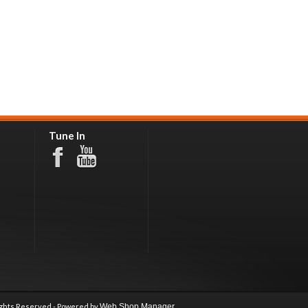
Tune In
ights Reserved - Powered by
Web Shop Manager
.