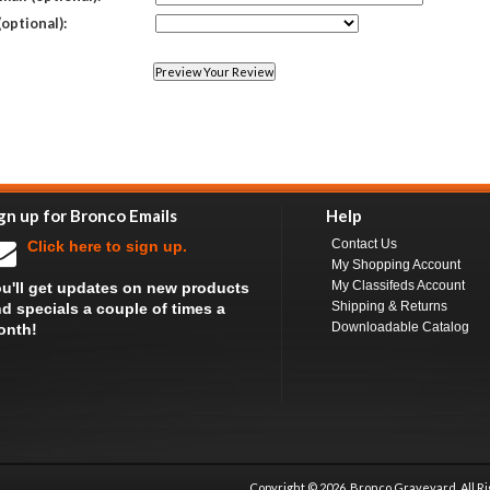
(optional):
gn up for Bronco Emails
Help
Contact Us
Click here to sign up.
My Shopping Account
My Classifeds Account
u'll get updates on new products
Shipping & Returns
d specials a couple of times a
Downloadable Catalog
onth!
Copyright ©
2026 Bronco Graveyard, All R