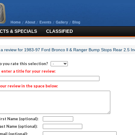
Home
About
Events
Gallery
Blog
TS & SPECIALS
CLASSIFIED
 a review for 1983-97 Ford Bronco ll & Ranger Bump Stops Rear 2.5 In
 you rate this selection?
 enter a title for your review:
our review in the space below:
irst Name (optional):
ast Name (optional):
mail (optional):