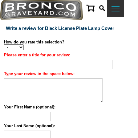
Write a review for Black License Plate Lamp Cover
How do you rate this selection?
Please enter a title for your review:
Type your review in the space below:
Your First Name (optional):
Your Last Name (optional):