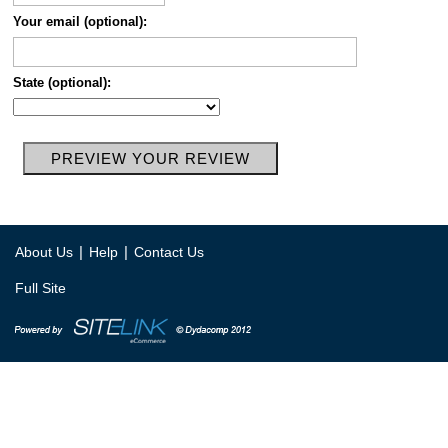
Your email (optional):
State (optional):
|
|
About Us
Help
Contact Us
Full Site