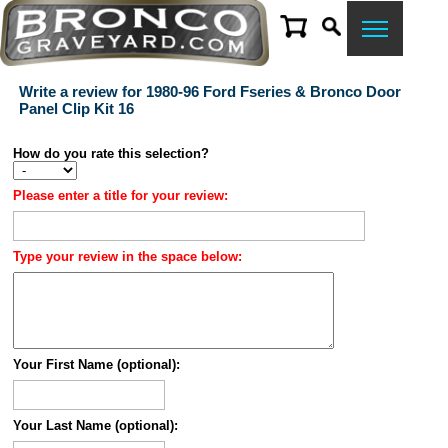
Write a review for 1980-96 Ford Fseries & Bronco Door
Panel Clip Kit 16
How do you rate this selection?
Please enter a title for your review:
Type your review in the space below:
Your First Name (optional):
Your Last Name (optional):