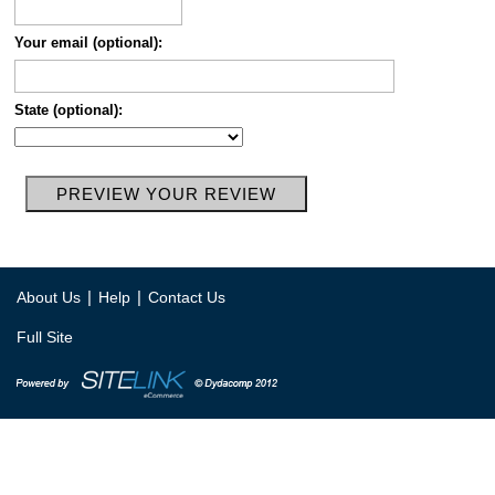
Your email (optional):
State (optional):
|
|
About Us
Help
Contact Us
Full Site