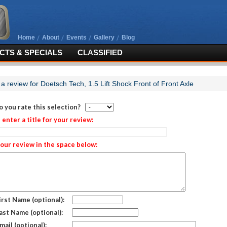
Home
About
Events
Gallery
Blog
TS & SPECIALS
CLASSIFIED
 a review for Doetsch Tech, 1.5 Lift Shock Front of Front Axle
 you rate this selection?
 enter a title for your review:
our review in the space below:
irst Name (optional):
ast Name (optional):
mail (optional):