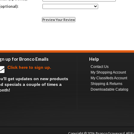
(optional):
gn up for Bronco Emails
Help
Contact Us
Click here to sign up.
My Shopping Account
My Classifeds Account
u'll get updates on new products
Shipping & Returns
d specials a couple of times a
Downloadable Catalog
onth!
Copyright ©
2026 Bronco Graveyard, All R