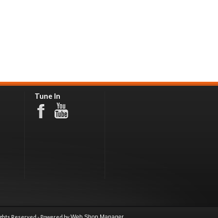
Tune In
ights Reserved - Powered by
Web Shop Manager
.