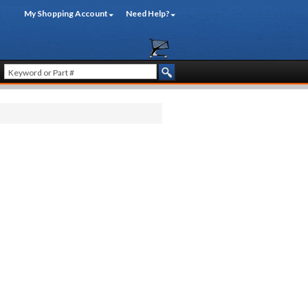
My Shopping Account
Need Help?