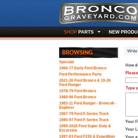
SHOP
PARTS
NEW PRODUC
Write
Specials
How do
1966-77 Early Ford Bronco
Please
Ford Performance Parts
2021-26 Ford Bronco & 19-26
Ford Ranger
Type y
1978-79 Ford Bronco
1980-96 Ford Bronco
1983-11 Ford Ranger - BroncoII -
Explorer
1967-79 Ford F-Series Truck
1980-97 Ford F-Series Truck
Your F
1999-2026 Ford Super Duty &
Your L
Excursion
1997-03 Ford F150 & Expedition
Your e