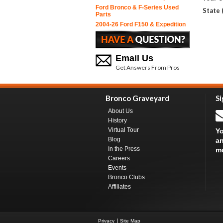
Ford Bronco & F-Series Used
State 
Parts
2004-26 Ford F150 & Expedition
Email Us
Get Answers From Pros
Bronco Graveyard
Si
About Us
History
Virtual Tour
Yo
Blog
an
In the Press
m
Careers
Events
Bronco Clubs
Affiliates
Privacy
Site Map