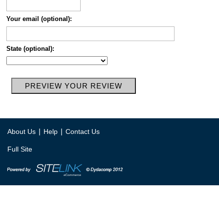
Your email (optional):
State (optional):
|
|
About Us
Help
Contact Us
Full Site