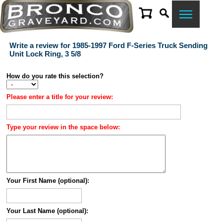
Write a review for 1985-1997 Ford F-Series Truck Sending
Unit Lock Ring, 3 5/8
How do you rate this selection?
Please enter a title for your review:
Type your review in the space below:
Your First Name (optional):
Your Last Name (optional):