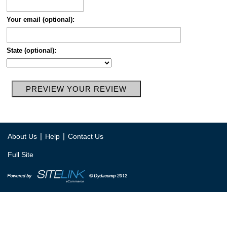
Your email (optional):
State (optional):
|
|
About Us
Help
Contact Us
Full Site