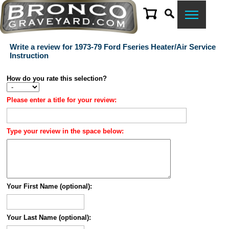
Write a review for 1973-79 Ford Fseries Heater/Air Service
Instruction
How do you rate this selection?
Please enter a title for your review:
Type your review in the space below:
Your First Name (optional):
Your Last Name (optional):