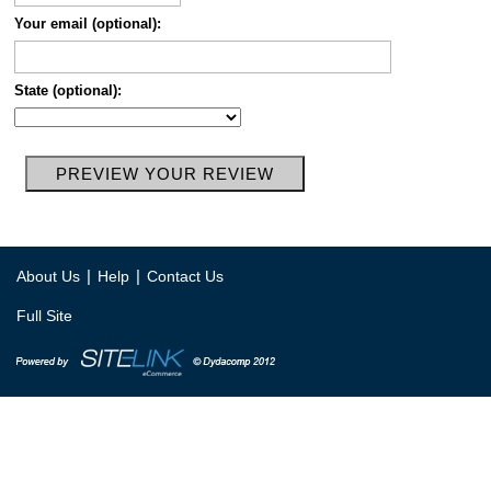
Your email (optional):
State (optional):
|
|
About Us
Help
Contact Us
Full Site