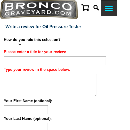
Write a review for Oil Pressure Tester
How do you rate this selection?
Please enter a title for your review:
Type your review in the space below:
Your First Name (optional):
Your Last Name (optional):