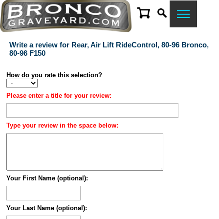
Write a review for Rear, Air Lift RideControl, 80-96 Bronco,
80-96 F150
How do you rate this selection?
Please enter a title for your review:
Type your review in the space below:
Your First Name (optional):
Your Last Name (optional):