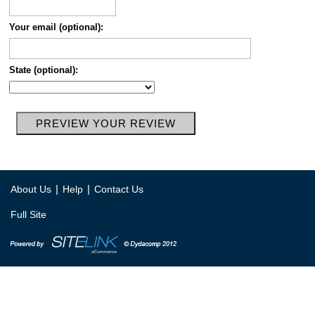
Your email (optional):
State (optional):
|
|
About Us
Help
Contact Us
Full Site