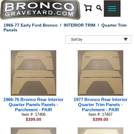
1966-77 Early Ford Bronco
/
INTERIOR TRIM
/
Quarter Trim
Panels
1966-76 Bronco Rear Interior
1977 Bronco Rear Interior
Quarter Panels Panels -
Quarter Trim Panels -
Parchment - PAIR
Parchment - PAIR
Item #: 17406
Item #: 17407
$399.00
$399.00