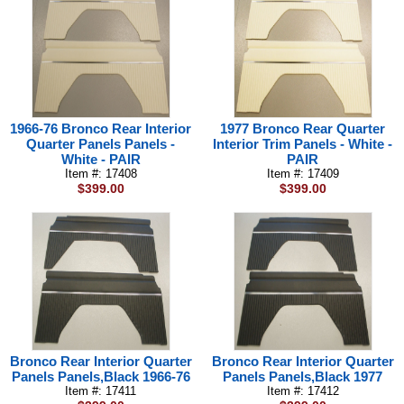
1966-76 Bronco Rear Interior
1977 Bronco Rear Quarter
Quarter Panels Panels -
Interior Trim Panels - White -
White - PAIR
PAIR
Item #: 17408
Item #: 17409
$399.00
$399.00
Bronco Rear Interior Quarter
Bronco Rear Interior Quarter
Panels Panels,Black 1966-76
Panels Panels,Black 1977
Item #: 17411
Item #: 17412