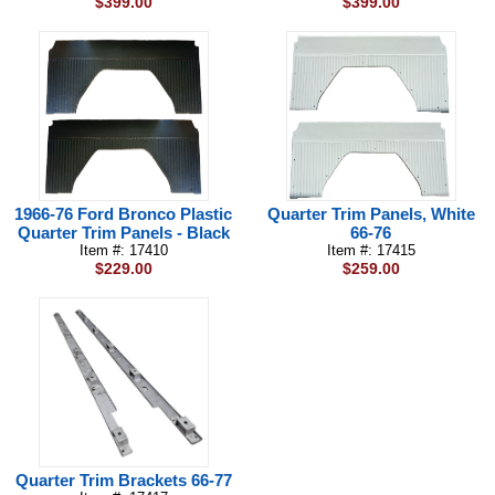
$399.00
$399.00
1966-76 Ford Bronco Plastic
Quarter Trim Panels, White
Quarter Trim Panels - Black
66-76
Item #: 17410
Item #: 17415
$229.00
$259.00
Quarter Trim Brackets 66-77