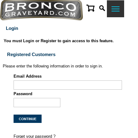
Login
You must Login or Register to gain access to this feature.
Registered Customers
Please enter the following information in order to sign in.
Email Address
Password
Forget your password ?