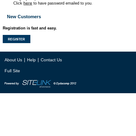
here
Click
to have password emailed to you.
New Customers
Registration is fast and easy.
|
|
About Us
Help
Contact Us
Full Site