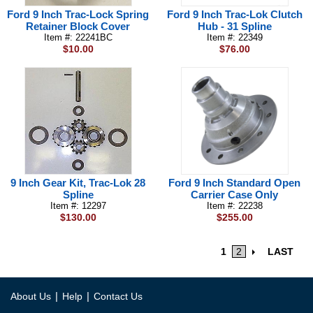
Ford 9 Inch Trac-Lock Spring
Ford 9 Inch Trac-Lok Clutch
Retainer Block Cover
Hub - 31 Spline
Item #: 22241BC
Item #: 22349
$10.00
$76.00
9 Inch Gear Kit, Trac-Lok 28
Ford 9 Inch Standard Open
Spline
Carrier Case Only
Item #: 12297
Item #: 22238
$130.00
$255.00
1
2
LAST
|
|
About Us
Help
Contact Us