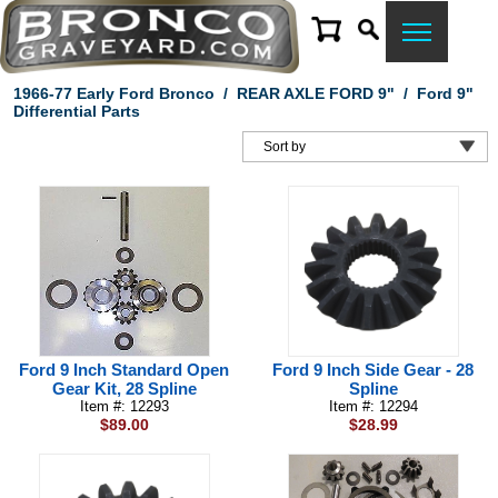
1966-77 Early Ford Bronco
/
REAR AXLE FORD 9"
/
Ford 9"
Differential Parts
Ford 9 Inch Standard Open
Ford 9 Inch Side Gear - 28
Gear Kit, 28 Spline
Spline
Item #: 12293
Item #: 12294
$89.00
$28.99