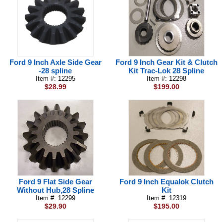
Ford 9 Inch Axle Side Gear
Ford 9 Inch Gear Kit & Clutch
-28 spline
Kit Trac-Lok 28 Spline
Item #: 12295
Item #: 12298
$28.99
$199.00
Ford 9 Flat Side Gear
Ford 9 Inch Equalok Clutch
Without Hub,28 Spline
Kit
Item #: 12299
Item #: 12319
$29.90
$195.00