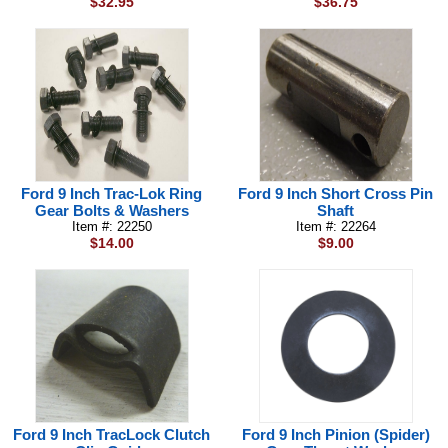
$32.95
$36.75
Ford 9 Inch Trac-Lok Ring
Ford 9 Inch Short Cross Pin
Gear Bolts & Washers
Shaft
Item #: 22250
Item #: 22264
$14.00
$9.00
Ford 9 Inch TracLock Clutch
Ford 9 Inch Pinion (Spider)