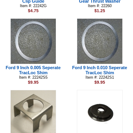
Clip Guide
Gear Thrust Washer
Item #: 22242G
Item #: 22260
$4.75
$1.25
Ford 9 Inch 0.005 Seperate
Ford 9 Inch 0.010 Seperate
TracLoc Shim
TracLoc Shim
Item #: 22242S5
Item #: 22242S1
$9.95
$9.95