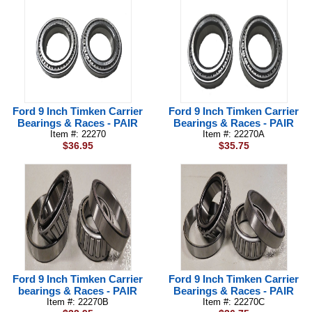
Ford 9 Inch Timken Carrier
Ford 9 Inch Timken Carrier
Bearings & Races - PAIR
Bearings & Races - PAIR
Item #: 22270
Item #: 22270A
$36.95
$35.75
Ford 9 Inch Timken Carrier
Ford 9 Inch Timken Carrier
bearings & Races - PAIR
Bearings & Races - PAIR
Item #: 22270B
Item #: 22270C