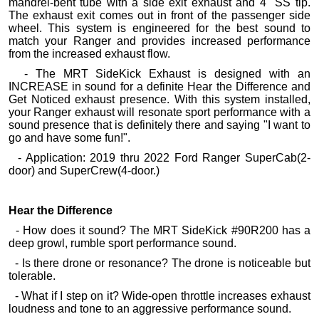
mandrel-bent tube with a side exit exhaust and 4" SS tip.
The exhaust exit comes out in front of the passenger side
wheel. This system is engineered for the best sound to
match your Ranger and provides increased performance
from the increased exhaust flow.
- The MRT SideKick Exhaust is designed with an
INCREASE in sound for a definite Hear the Difference and
Get Noticed exhaust presence. With this system installed,
your Ranger exhaust will resonate sport performance with a
sound presence that is definitely there and saying "I want to
go and have some fun!".
- Application: 2019 thru 2022 Ford Ranger SuperCab(2-
door) and SuperCrew(4-door.)
Hear the Difference
- How does it sound? The MRT SideKick #90R200 has a
deep growl, rumble sport performance sound.
- Is there drone or resonance? The drone is noticeable but
tolerable.
- What if I step on it? Wide-open throttle increases exhaust
loudness and tone to an aggressive performance sound.