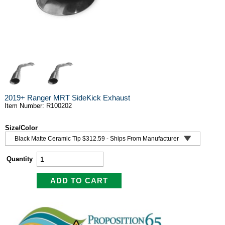
2019+ Ranger MRT SideKick Exhaust
Item Number: R100202
Size/Color
Quantity