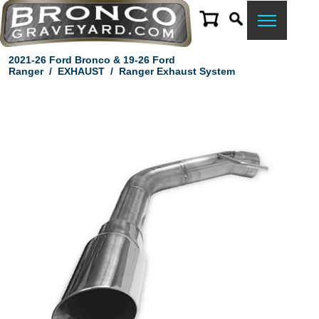
2021-26 Ford Bronco & 19-26 Ford
Ranger
/
EXHAUST
/
Ranger Exhaust System