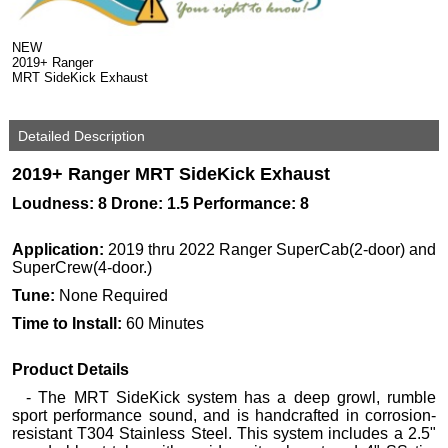
NEW
2019+ Ranger
MRT SideKick Exhaust
Detailed Description
2019+ Ranger MRT SideKick Exhaust
Loudness: 8 Drone: 1.5 Performance: 8
Application:
2019 thru 2022 Ranger SuperCab(2-door) and
SuperCrew(4-door.)
Tune:
None Required
Time to Install:
60 Minutes
Product Details
- The MRT SideKick system has a deep growl, rumble
sport performance sound, and is handcrafted in corrosion-
resistant T304 Stainless Steel. This system includes a 2.5"