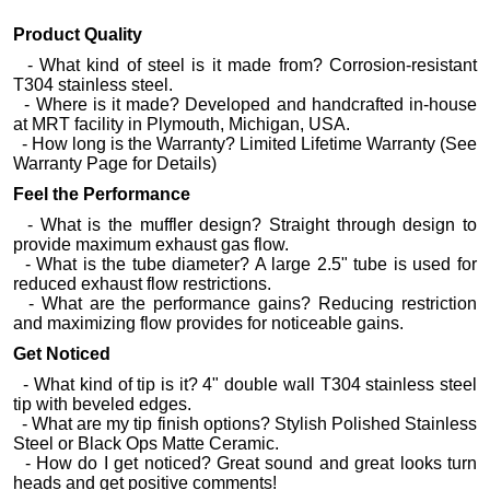
Product Quality
- What kind of steel is it made from? Corrosion-resistant
T304 stainless steel.
- Where is it made? Developed and handcrafted in-house
at MRT facility in Plymouth, Michigan, USA.
- How long is the Warranty? Limited Lifetime Warranty (See
Warranty Page for Details)
Feel the Performance
- What is the muffler design? Straight through design to
provide maximum exhaust gas flow.
- What is the tube diameter? A large 2.5" tube is used for
reduced exhaust flow restrictions.
- What are the performance gains? Reducing restriction
and maximizing flow provides for noticeable gains.
Get Noticed
- What kind of tip is it? 4" double wall T304 stainless steel
tip with beveled edges.
- What are my tip finish options? Stylish Polished Stainless
Steel or Black Ops Matte Ceramic.
- How do I get noticed? Great sound and great looks turn
heads and get positive comments!