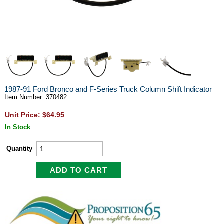
1987-91 Ford Bronco and F-Series Truck Column Shift Indicator
Item Number: 370482
Unit Price: $64.95
In Stock
Quantity