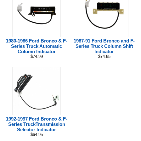
1980-1986 Ford Bronco & F-
1987-91 Ford Bronco and F-
Series Truck Automatic
Series Truck Column Shift
Column Indicator
Indicator
$74.99
$74.95
1992-1997 Ford Bronco & F-
Series TruckTransmission
Selector Indicator
$64.95