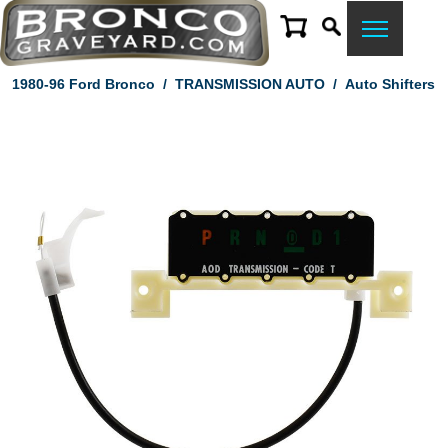
1980-96 Ford Bronco
/
TRANSMISSION AUTO
/
Auto Shifters