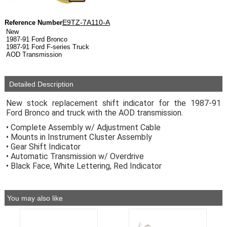
E9TZ-7A110-A
Reference Number
New
1987-91 Ford Bronco
1987-91 Ford F-series Truck
AOD Transmission
Detailed Description
New stock replacement shift indicator for the 1987-91
Ford Bronco and truck with the AOD transmission.
• Complete Assembly w/ Adjustment Cable
• Mounts in Instrument Cluster Assembly
• Gear Shift Indicator
• Automatic Transmission w/ Overdrive
• Black Face, White Lettering, Red Indicator
You may also like