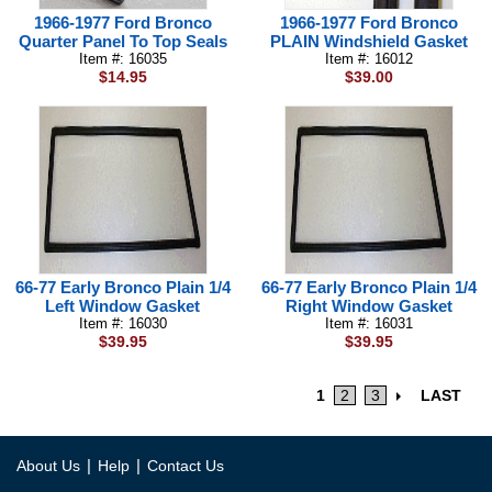
1966-1977 Ford Bronco
1966-1977 Ford Bronco
Quarter Panel To Top Seals
PLAIN Windshield Gasket
Item #: 16035
Item #: 16012
$14.95
$39.00
66-77 Early Bronco Plain 1/4
66-77 Early Bronco Plain 1/4
Left Window Gasket
Right Window Gasket
Item #: 16030
Item #: 16031
$39.95
$39.95
1
2
3
LAST
|
|
About Us
Help
Contact Us