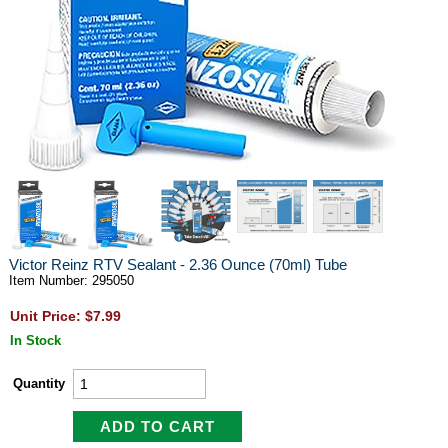
Victor Reinz RTV Sealant - 2.36 Ounce (70ml) Tube
Item Number: 295050
Unit Price: $7.99
In Stock
Quantity