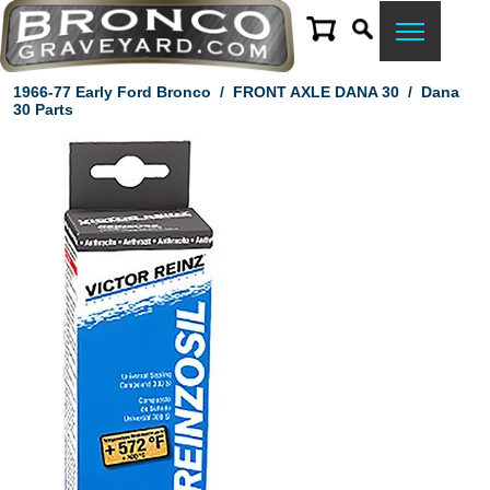
1966-77 Early Ford Bronco
/
FRONT AXLE DANA 30
/
Dana
30 Parts