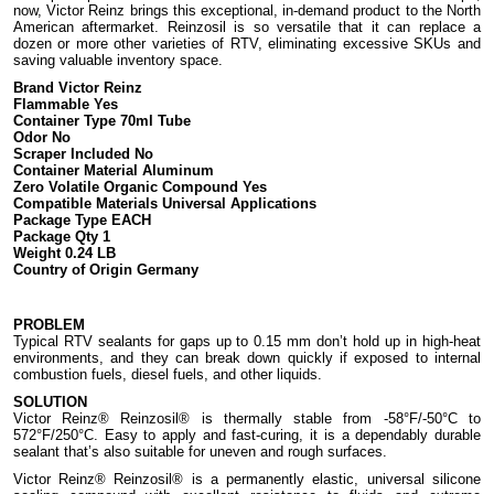
now, Victor Reinz brings this exceptional, in-demand product to the North
American aftermarket. Reinzosil is so versatile that it can replace a
dozen or more other varieties of RTV, eliminating excessive SKUs and
saving valuable inventory space.
Brand Victor Reinz
Flammable Yes
Container Type 70ml Tube
Odor No
Scraper Included No
Container Material Aluminum
Zero Volatile Organic Compound Yes
Compatible Materials Universal Applications
Package Type EACH
Package Qty 1
Weight 0.24 LB
Country of Origin Germany
PROBLEM
Typical RTV sealants for gaps up to 0.15 mm don’t hold up in high-heat
environments, and they can break down quickly if exposed to internal
combustion fuels, diesel fuels, and other liquids.
SOLUTION
Victor Reinz® Reinzosil® is thermally stable from -58°F/-50°C to
572°F/250°C. Easy to apply and fast-curing, it is a dependably durable
sealant that’s also suitable for uneven and rough surfaces.
Victor Reinz® Reinzosil® is a permanently elastic, universal silicone