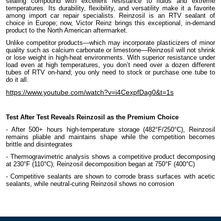
sealing compound with excellent resistance to fluids and extreme
temperatures. Its durability, flexibility, and versatility make it a favorite
among import car repair specialists. Reinzosil is an RTV sealant of
choice in Europe; now, Victor Reinz brings this exceptional, in-demand
product to the North American aftermarket.
Unlike competitor products—which may incorporate plasticizers of minor
quality such as calcium carbonate or limestone—Reinzosil will not shrink
or lose weight in high-heat environments. With superior resistance under
load even at high temperatures, you don’t need over a dozen different
tubes of RTV on-hand; you only need to stock or purchase one tube to
do it all.
https://www.youtube.com/watch?v=i4CexpfDag0&t=1s
Test After Test Reveals Reinzosil as the Premium Choice
- After 500+ hours high-temperature storage (482°F/250°C), Reinzosil
remains pliable and maintains shape while the competition becomes
brittle and disintegrates
- Thermogravimetric analysis shows a competitive product decomposing
at 230°F (110°C); Reinzosil decomposition began at 750°F (400°C)
- Competitive sealants are shown to corrode brass surfaces with acetic
sealants, while neutral-curing Reinzosil shows no corrosion