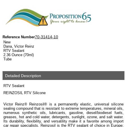
70-31414-10
Reference Number
New
Dana, Victor Reinz
RTV Sealant
2.36 Ounce (70ml)
Tube
Detailed Description
RTV Sealant
REINZOSIL RTV Silicone
Victor Reinz® Reinzosil® is a permanently elastic, universal silicone
sealing compound that is resistant to extreme temperatures, mineral oils,
numerous synthetic oils, lubricants, gasoline, diesel/biodiesel fuels,
greases, hot and cold water, detergents, sunlight, ozone, and salt water.
Its durability, flexibility, and versatility make it a favorite among import
car repair specialists. Reinzosil is the RTV sealant of choice in Europe;