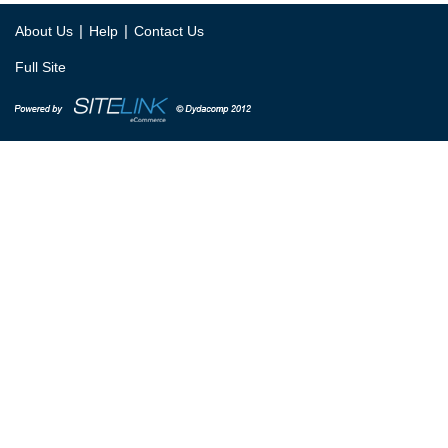
|
|
About Us
Help
Contact Us
Full Site