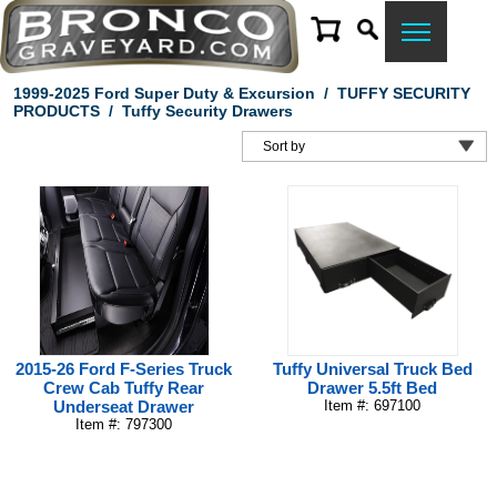
1999-2025 Ford Super Duty & Excursion
/
TUFFY SECURITY
PRODUCTS
/
Tuffy Security Drawers
2015-26 Ford F-Series Truck
Tuffy Universal Truck Bed
Crew Cab Tuffy Rear
Drawer 5.5ft Bed
Underseat Drawer
Item #: 697100
Item #: 797300