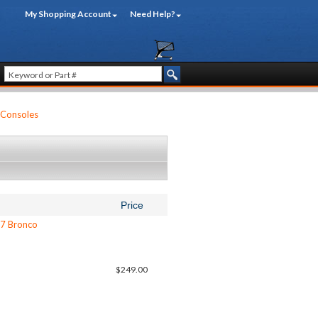
My Shopping Account
Need Help?
 Consoles
Price
77 Bronco
$249.00