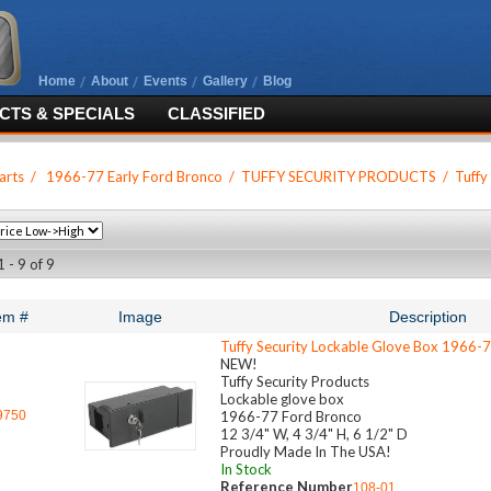
Home
About
Events
Gallery
Blog
TS & SPECIALS
CLASSIFIED
arts
/
1966-77 Early Ford Bronco
/
TUFFY SECURITY PRODUCTS
/
Tuffy
 - 9 of 9
em #
Image
Description
Tuffy Security Lockable Glove Box 1966-
NEW!
Tuffy Security Products
Lockable glove box
9750
1966-77 Ford Bronco
12 3/4" W, 4 3/4" H, 6 1/2" D
Proudly Made In The USA!
In Stock
Reference Number
108-01