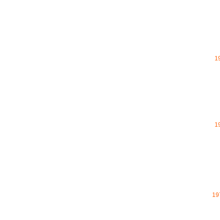
1
1
19