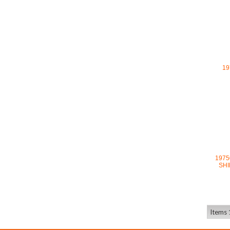
19
1975
SHI
Items 1