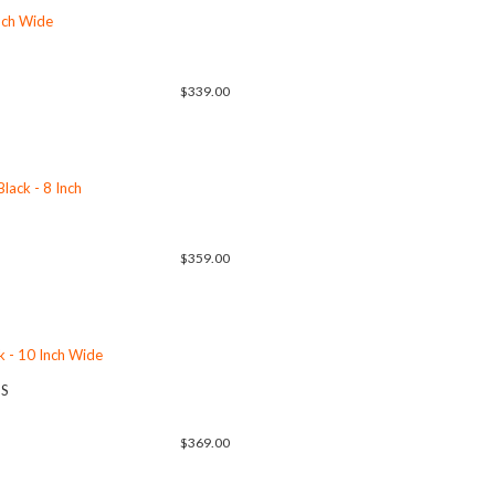
Inch Wide
$339.00
lack - 8 Inch
$359.00
k - 10 Inch Wide
US
$369.00