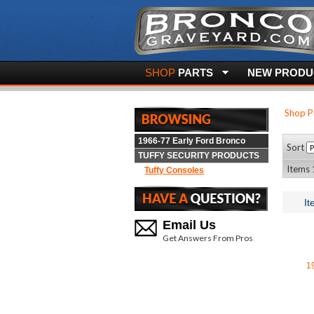
SHOP
PARTS
NEW PRODUC
Shop P
1966-77 Early Ford Bronco
Sort
TUFFY SECURITY PRODUCTS
Items 1
Tuffy Consoles
It
Email Us
Get Answers From Pros
1