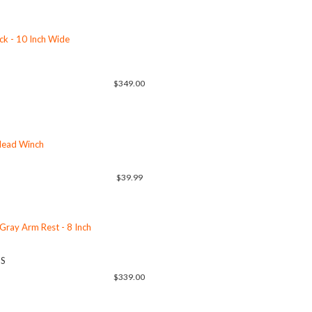
ack - 10 Inch Wide
$349.00
rlead Winch
$39.99
 Gray Arm Rest - 8 Inch
US
$339.00