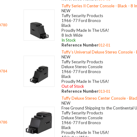
Tuffy Series II Center Console - Black - 8 
NEW
Tuffy Security Products
1966-77 Ford Bronco
9780
Black
Proudly Made In The USA!
8 Inch Wide
In Stock
Reference Number
012-01
Tuffy’s Universal Deluxe Stereo Console - B
NEW
Tuffy Security Products
Deluxe Stereo Console
9784
1966-77 Ford Bronco
Black
Proudly Made In The USA!
Out of Stock
Reference Number
013-01
Tuffy Deluxe Stereo Center Console - Blac
NEW
Free Ground Shipping to the Continental 
Tuffy Security Products
Deluxe Stereo Console
9786
1966-77 Ford Bronco
Black
Proudly Made In The USA!