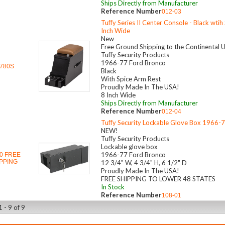
Ships Directly from Manufacturer
Reference Number
012-03
Tuffy Series II Center Console - Black wtih
Inch Wide
New
Free Ground Shipping to the Continental 
Tuffy Security Products
1966-77 Ford Bronco
780S
Black
With Spice Arm Rest
Proudly Made In The USA!
8 Inch Wide
Ships Directly from Manufacturer
Reference Number
012-04
Tuffy Security Lockable Glove Box 1966-
NEW!
Tuffy Security Products
Lockable glove box
1966-77 Ford Bronco
0 FREE
PPING
12 3/4" W, 4 3/4" H, 6 1/2" D
Proudly Made In The USA!
FREE SHIPPING TO LOWER 48 STATES
In Stock
Reference Number
108-01
 - 9 of 9