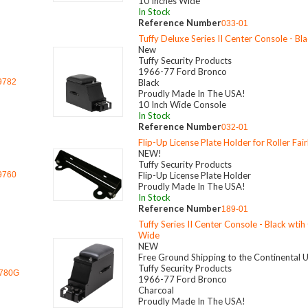
10 Inches Wide
In Stock
Reference Number
033-01
Tuffy Deluxe Series II Center Console - Bl
New
Tuffy Security Products
1966-77 Ford Bronco
9782
Black
Proudly Made In The USA!
10 Inch Wide Console
In Stock
Reference Number
032-01
Flip-Up License Plate Holder for Roller Fai
NEW!
Tuffy Security Products
9760
Flip-Up License Plate Holder
Proudly Made In The USA!
In Stock
Reference Number
189-01
Tuffy Series II Center Console - Black wtih
Wide
NEW
Free Ground Shipping to the Continental 
Tuffy Security Products
780G
1966-77 Ford Bronco
Charcoal
Proudly Made In The USA!