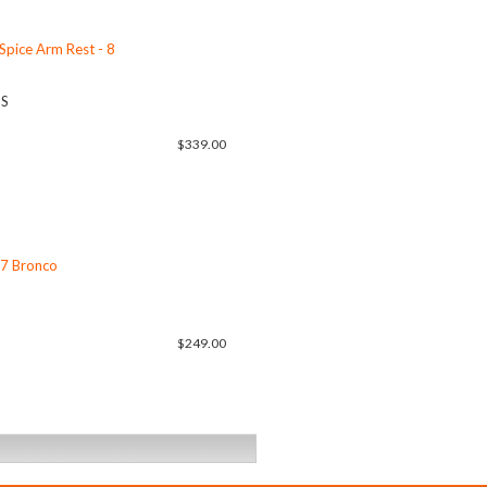
 Spice Arm Rest - 8
US
$339.00
77 Bronco
$249.00