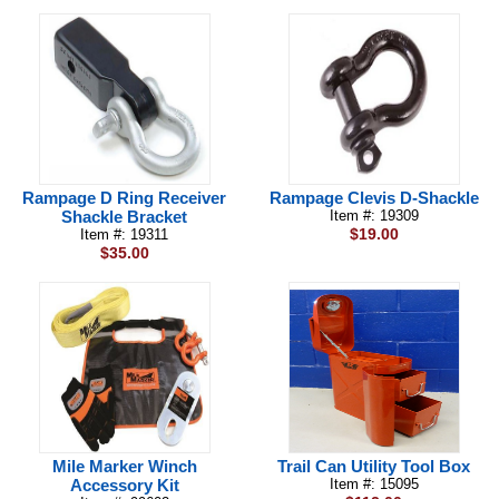
Rampage D Ring Receiver
Rampage Clevis D-Shackle
Shackle Bracket
Item #: 19309
$19.00
Item #: 19311
$35.00
Mile Marker Winch
Trail Can Utility Tool Box
Accessory Kit
Item #: 15095