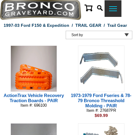
1997-03 Ford F150 & Expedition
/
TRAIL GEAR
/
Trail Gear
ActionTrax Vehicle Recovery
1973-1979 Ford Fseries & 78-
Traction Boards - PAIR
79 Bronco Threashold
Item #: 696100
Molding - PAIR
Item #: 27687PR
$69.99