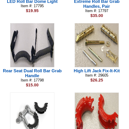
LED Roll Bar Dome Light
Extreme Roll Bar Grab
Item #: 17795
Handles, Pair
$19.95
Item #: 17797
$35.00
Rear Seat Dual Roll Bar Grab
High Lift Jack Fix-It-Kit
Handle
Item #: 29605
$26.25
Item #: 17798
$15.00