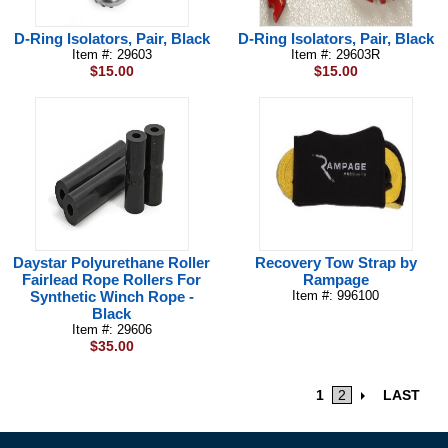
D-Ring Isolators, Pair, Black
D-Ring Isolators, Pair, Black
Item #: 29603
Item #: 29603R
$15.00
$15.00
Daystar Polyurethane Roller
Recovery Tow Strap by
Fairlead Rope Rollers For
Rampage
Synthetic Winch Rope -
Item #: 996100
Black
Item #: 29606
$35.00
1
2
LAST