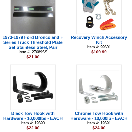
1973-1979 Ford Bronco and F
Recovery Winch Accessory
Series Truck Threshold Plate
Kit
Set Stainless Steel, Pair
Item #: 99601
$109.99
Item #: 27689SS
$21.00
Black Tow Hook with
Chrome Tow Hook with
Hardware - 10,000lbs - EACH
Hardware - 10,000lb - EACH
Item #: 19390
Item #: 19391
$22.00
$24.00