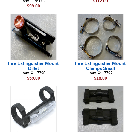
$112.00
Item #: 99602
$99.00
Fire Extinguisher Mount
Fire Extinguisher Mount
Billet
Clamps Small
Item #: 17790
Item #: 17792
$59.00
$18.00