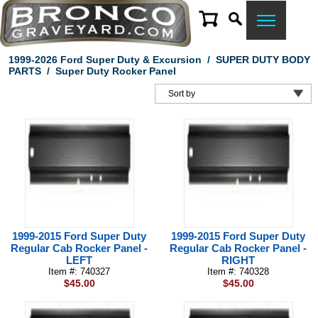
1999-2026 Ford Super Duty & Excursion
/
SUPER DUTY BODY
PARTS
/
Super Duty Rocker Panel
1999-2015 Ford Super Duty
1999-2015 Ford Super Duty
Regular Cab Rocker Panel -
Regular Cab Rocker Panel -
LEFT
RIGHT
Item #: 740327
Item #: 740328
$45.00
$45.00