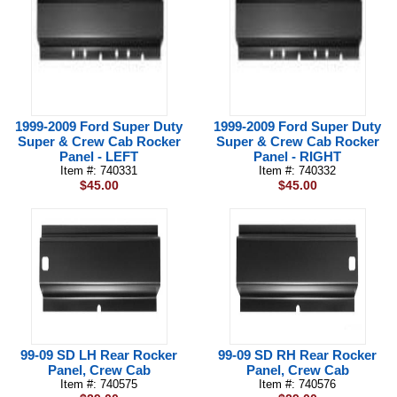
1999-2009 Ford Super Duty
1999-2009 Ford Super Duty
Super & Crew Cab Rocker
Super & Crew Cab Rocker
Panel - LEFT
Panel - RIGHT
Item #: 740331
Item #: 740332
$45.00
$45.00
99-09 SD LH Rear Rocker
99-09 SD RH Rear Rocker
Panel, Crew Cab
Panel, Crew Cab
Item #: 740575
Item #: 740576