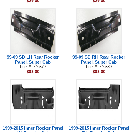
$29.00
$29.00
99-09 SD LH Rear Rocker
99-09 SD RH Rear Rocker
Panel, Super Cab
Panel, Super Cab
Item #: 740579
Item #: 740580
$63.00
$63.00
1999-2015 Inner Rocker Panel
1999-2015 Inner Rocker Panel