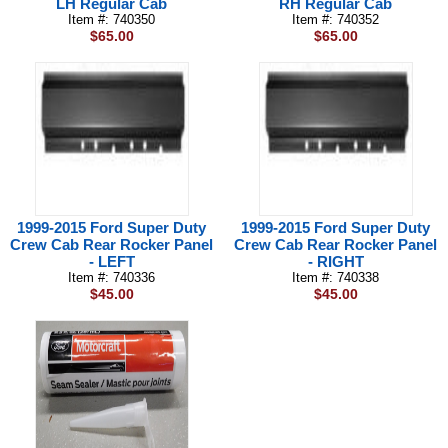
LH Regular Cab
RH Regular Cab
Item #: 740350
Item #: 740352
$65.00
$65.00
1999-2015 Ford Super Duty
1999-2015 Ford Super Duty
Crew Cab Rear Rocker Panel
Crew Cab Rear Rocker Panel
- LEFT
- RIGHT
Item #: 740336
Item #: 740338
$45.00
$45.00