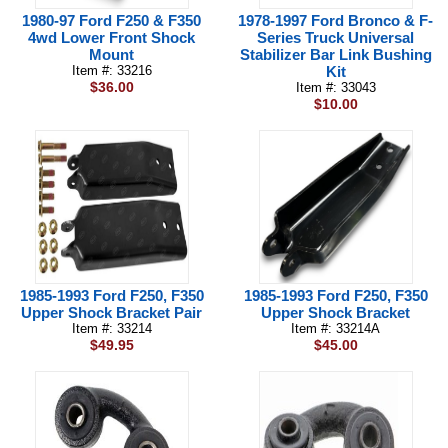
1980-97 Ford F250 & F350
1978-1997 Ford Bronco & F-
4wd Lower Front Shock
Series Truck Universal
Mount
Stabilizer Bar Link Bushing
Item #: 33216
Kit
$36.00
Item #: 33043
$10.00
1985-1993 Ford F250, F350
1985-1993 Ford F250, F350
Upper Shock Bracket Pair
Upper Shock Bracket
Item #: 33214
Item #: 33214A
$49.95
$45.00