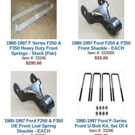
1980-1997 F Series F250 &
1980-1997 Ford F250 & F350
F350 Heavy Duty Front
Front Shackle - EACH
Springs - Stock (Pair)
Item #: 33269A
$33.00
Item #: 33246
$295.00
1980-1997 Ford F250 & F350
1980-1997 Ford F-Series
OE Front Leaf Spring
Front U-Bolt Kit, Set Of 4
Shackle - EACH
Item #: 33286