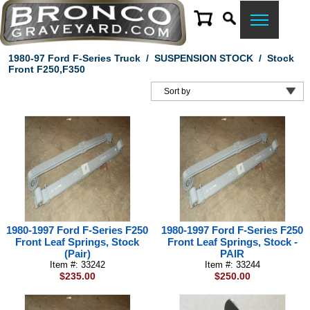
1980-97 Ford F-Series Truck
/
SUSPENSION STOCK
/
Stock
Front F250,F350
1980-1997 Ford F-Series F250
1980-1997 Ford F-Series F250
Front Leaf Springs, Stock
Front Leaf Springs, Stock -
(Pair)
PAIR
Item #: 33242
Item #: 33244
$235.00
$250.00