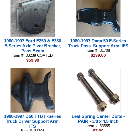
1980-1997 Ford F250 & F350
1980-1997 Dana 50 F-Series
F-Series Axle Pivot Bracket,
Truck Pass. Support Arm, IFS
Pass Beam
Item #: 31708
$199.00
Item #: 33239 COATED
$59.99
1980-1997 D50 TTB F-Series
Leaf Spring Center Bolts -
Truck Driver Support Arm,
PAIR - 3/8 x 4.5 Inch
IFS
Item #: 33585
$7.00
Item #: 31706