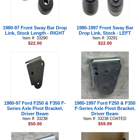
1980-97 Front Sway Bar Drop
1980-1997 Front Sway Bar
Link, Stock Length - RIGHT
Drop Link, Stock - LEFT
Item #: 33290
Item #: 33291
$22.00
$22.00
1980-97 Ford F250 & F350 F-
1980-1997 Ford F250 & F350
Series Axle Pivot Bracket,
F-Series Axle Pivot Bracket,
Driver Beam
Driver Beam
Item #: 33238
Item #: 33238 COATED
$50.00
$59.99