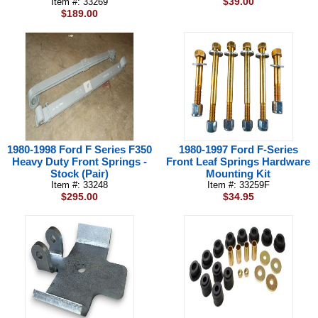
$39.00
Item #: 33269
$189.00
1980-1998 Ford F Series F350
1980-1997 Ford F-Series
Heavy Duty Front Springs -
Front Leaf Springs Hardware
Stock (Pair)
Mounting Kit
Item #: 33248
Item #: 33259F
$295.00
$34.95