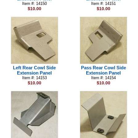
Item #: 14150
Item #: 14151
$10.00
$10.00
Left Rear Cowl Side
Pass Rear Cowl Side
Extension Panel
Extension Panel
Item #: 14153
Item #: 14154
$10.00
$10.00