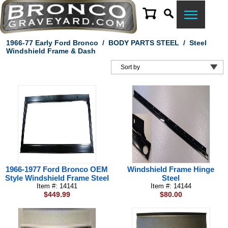
1966-77 Early Ford Bronco
/
BODY PARTS STEEL
/
Steel
Windshield Frame & Dash
1966-1977 Ford Bronco OEM
Windshield Frame Hinge
Style Windshield Frame Steel
Steel
Item #: 14141
Item #: 14144
$449.99
$80.00