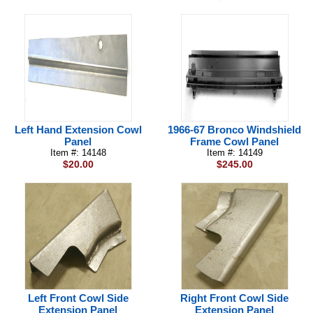
Left Hand Extension Cowl
1966-67 Bronco Windshield
Panel
Frame Cowl Panel
Item #: 14148
Item #: 14149
$20.00
$245.00
Left Front Cowl Side
Right Front Cowl Side
Extension Panel
Extension Panel