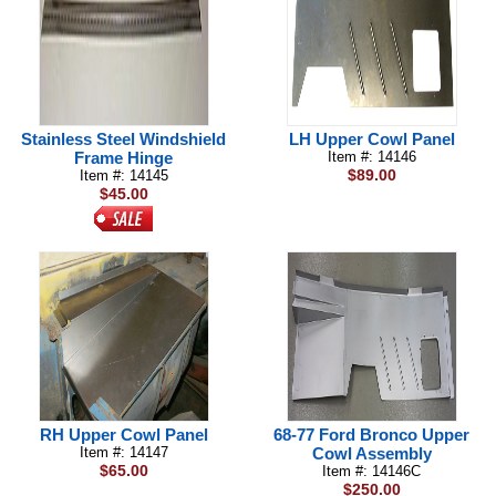
Stainless Steel Windshield
LH Upper Cowl Panel
Frame Hinge
Item #: 14146
$89.00
Item #: 14145
$45.00
RH Upper Cowl Panel
68-77 Ford Bronco Upper
Item #: 14147
Cowl Assembly
$65.00
Item #: 14146C
$250.00