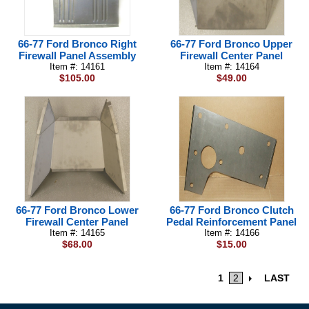
66-77 Ford Bronco Right
66-77 Ford Bronco Upper
Firewall Panel Assembly
Firewall Center Panel
Item #: 14161
Item #: 14164
$105.00
$49.00
66-77 Ford Bronco Lower
66-77 Ford Bronco Clutch
Firewall Center Panel
Pedal Reinforcement Panel
Item #: 14165
Item #: 14166
$68.00
$15.00
1
2
LAST