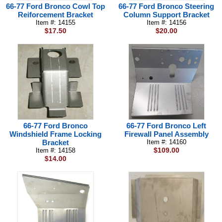
66-77 Ford Bronco Cowl Top
66-77 Ford Bronco Steering
Reiforcement Bracket
Column Support Bracket
Item #: 14155
Item #: 14156
$17.50
$20.00
66-77 Ford Bronco
66-77 Ford Bronco Left
Windshield Frame Locking
Firewall Panel Assembly
Bracket
Item #: 14160
$109.00
Item #: 14158
$14.00