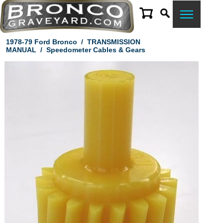
1978-79 Ford Bronco
/
TRANSMISSION
MANUAL
/
Speedometer Cables & Gears