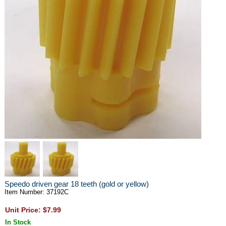
Speedo driven gear 18 teeth (gold or yellow)
Item Number: 37192C
Unit Price: $7.99
In Stock