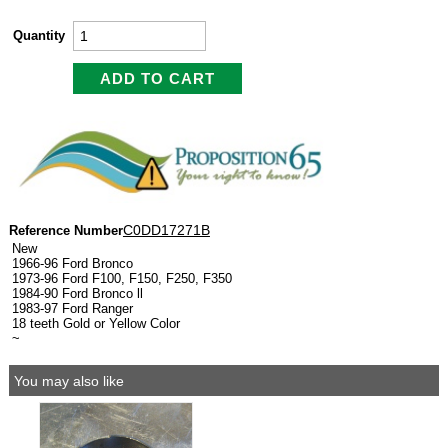
Quantity
C0DD17271B
Reference Number
New
1966-96 Ford Bronco
1973-96 Ford F100, F150, F250, F350
1984-90 Ford Bronco ll
1983-97 Ford Ranger
18 teeth Gold or Yellow Color
~
You may also like