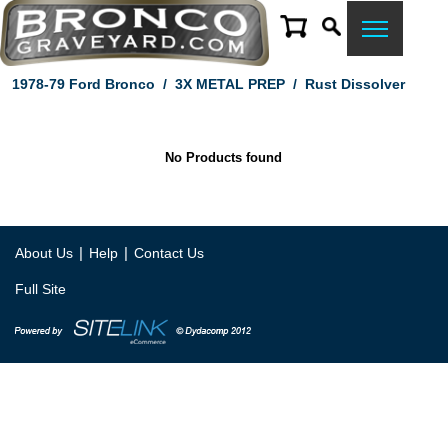
1978-79 Ford Bronco
/
3X METAL PREP
/
Rust Dissolver
No Products found
|
|
About Us
Help
Contact Us
Full Site