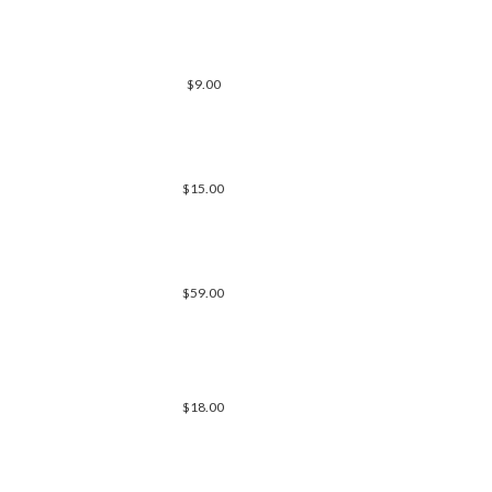
$9.00
$15.00
$59.00
$18.00