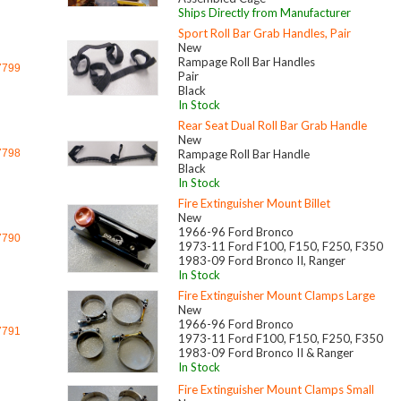
Ships Directly from Manufacturer
Sport Roll Bar Grab Handles, Pair
New
Rampage Roll Bar Handles
7799
Pair
Black
In Stock
Rear Seat Dual Roll Bar Grab Handle
New
7798
Rampage Roll Bar Handle
Black
In Stock
Fire Extinguisher Mount Billet
New
1966-96 Ford Bronco
7790
1973-11 Ford F100, F150, F250, F350
1983-09 Ford Bronco II, Ranger
In Stock
Fire Extinguisher Mount Clamps Large
New
1966-96 Ford Bronco
7791
1973-11 Ford F100, F150, F250, F350
1983-09 Ford Bronco II & Ranger
In Stock
Fire Extinguisher Mount Clamps Small