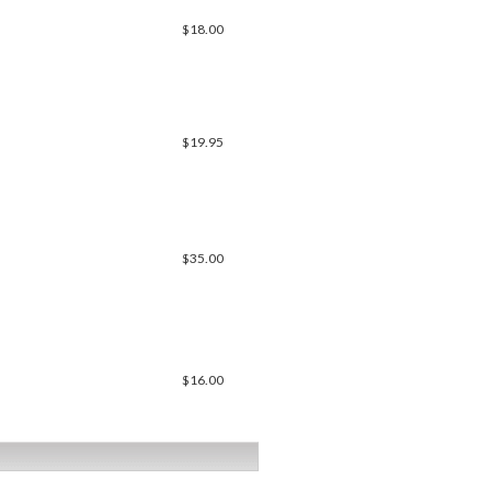
$18.00
$19.95
$35.00
$16.00