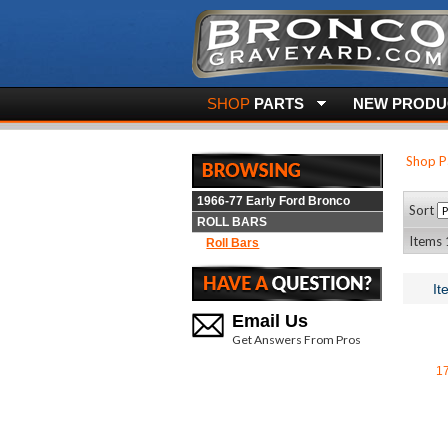
SHOP
PARTS
NEW PRODUC
Shop P
1966-77 Early Ford Bronco
Sort
ROLL BARS
Items 
Roll Bars
It
Email Us
Get Answers From Pros
1