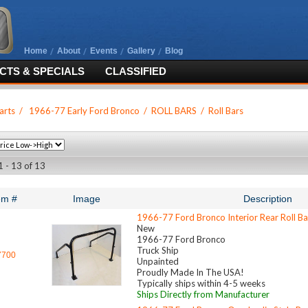
Home
About
Events
Gallery
Blog
TS & SPECIALS
CLASSIFIED
arts
/
1966-77 Early Ford Bronco
/
ROLL BARS
/
Roll Bars
1 - 13 of 13
em #
Image
Description
1966-77 Ford Bronco Interior Rear Roll B
New
1966-77 Ford Bronco
Truck Ship
7700
Unpainted
Proudly Made In The USA!
Typically ships within 4-5 weeks
Ships Directly from Manufacturer