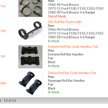
New
1966-96 Ford Bronco
7792
1973-11 Ford F100, F150, F250, F350
1983-09 Ford Bronco II & Ranger
Out of Stock
LED Roll Bar Dome Light
New
1966-96 Ford Bronco
7795
1973-11 Ford F100, F150, F250, F350
1983-09 Ford Bronco II & Ranger
In Stock
Extreme Roll Bar Grab Handles, Pair
New
Extreme Roll Bar Handles
7797
Pair
Black
In Stock
Deluxe Roll Bar Grab Handles, Pair
New
Rampage Roll Bar Handles
799A
Pair
Black
In Stock
1 - 13 of 13