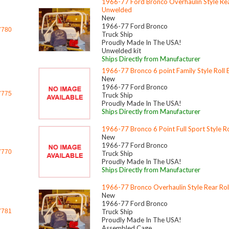
1966-77 Ford Bronco Overhaulin Style Rear
Unwelded
New
1966-77 Ford Bronco
7780
Truck Ship
Proudly Made In The USA!
Unwelded kit
Ships Directly from Manufacturer
1966-77 Bronco 6 point Family Style Roll 
New
1966-77 Ford Bronco
7775
Truck Ship
Proudly Made In The USA!
Ships Directly from Manufacturer
1966-77 Bronco 6 Point Full Sport Style Ro
New
1966-77 Ford Bronco
7770
Truck Ship
Proudly Made In The USA!
Ships Directly from Manufacturer
1966-77 Bronco Overhaulin Style Rear Rol
New
1966-77 Ford Bronco
7781
Truck Ship
Proudly Made In The USA!
Assembled Cage