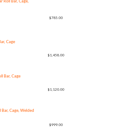
 Roll Bar, Cage,
$785.00
Bar, Cage
$1,458.00
ll Bar, Cage
$1,120.00
l Bar, Cage, Welded
$999.00