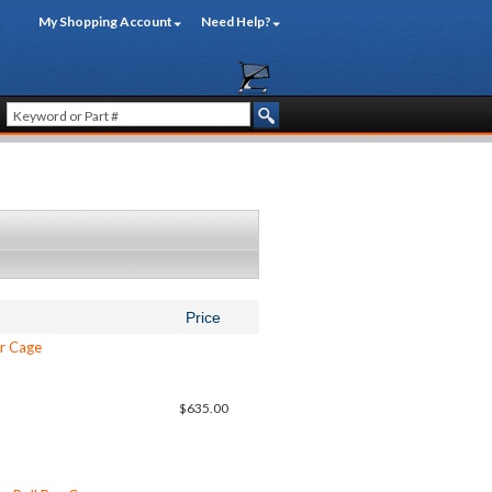
My Shopping Account
Need Help?
Price
ar Cage
$635.00