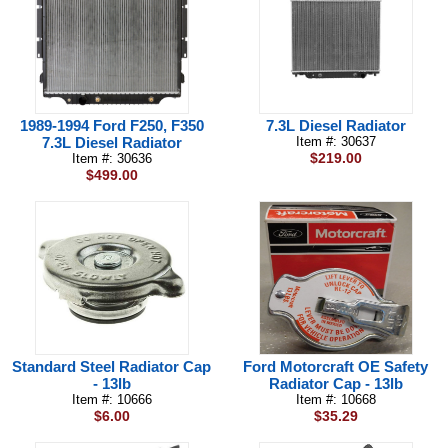
1989-1994 Ford F250, F350
7.3L Diesel Radiator
7.3L Diesel Radiator
Item #: 30637
$219.00
Item #: 30636
$499.00
Standard Steel Radiator Cap
Ford Motorcraft OE Safety
- 13lb
Radiator Cap - 13lb
Item #: 10666
Item #: 10668
$6.00
$35.29