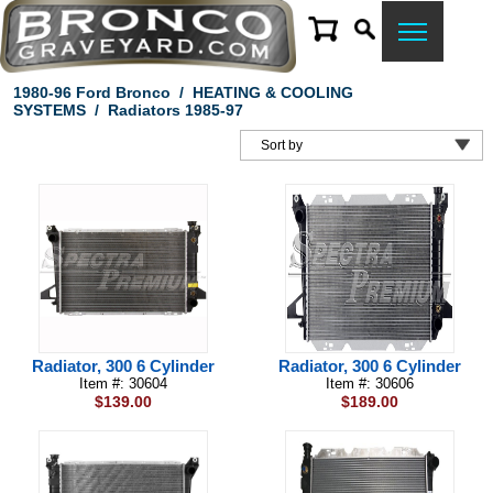
1980-96 Ford Bronco
/
HEATING & COOLING
SYSTEMS
/
Radiators 1985-97
Radiator, 300 6 Cylinder
Radiator, 300 6 Cylinder
Item #: 30604
Item #: 30606
$139.00
$189.00