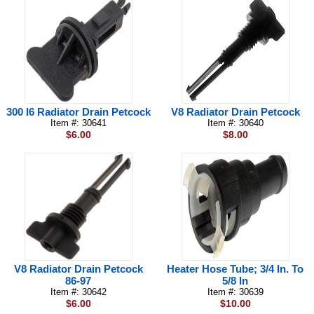
300 I6 Radiator Drain Petcock
V8 Radiator Drain Petcock
Item #: 30641
Item #: 30640
$6.00
$8.00
V8 Radiator Drain Petcock
Heater Hose Tube; 3/4 In. To
86-97
5/8 In
Item #: 30642
Item #: 30639
$6.00
$10.00