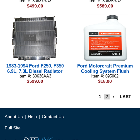
Item #: 30637AA3
Item #: 30636AA2
$499.00
$589.00
1983-1994 Ford F250, F350
Ford Motorcraft Premium
6.9L, 7.3L Diesel Radiator
Cooling System Flush
Item #: 30636AA3
Item #: 695002
$599.00
$18.00
1
2
LAST
|
|
About Us
Help
Contact Us
Full Site