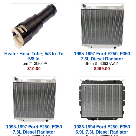
Heater Hose Tube; 5/8 In. To
1995-1997 Ford F250, F350
5/8 In
7.3L Diesel Radiator
Item #: 30639A
Item #: 30637AA2
$10.00
$499.00
1995-1997 Ford F250, F350
1983-1994 Ford F250, F350
7.3L Diesel Radiator
6.9L,7.3L Diesel Radiator