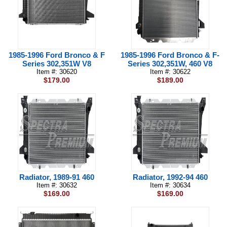
1985-1996 Ford Bronco & F
1985-1996 Ford Bronco & F-
Series 302,351W V8
Series 302,351W, 460 V8
Item #: 30620
Item #: 30622
$179.00
$189.00
Radiator, 1989-91 460
Radiator, 1992-94 460
Item #: 30632
Item #: 30634
$169.00
$169.00