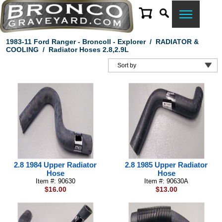
1983-11 Ford Ranger - BroncoII - Explorer
/
RADIATOR &
COOLING
/
Radiator Hoses 2.8,2.9L
2.8 1984 Upper Radiator
2.8 1985 Upper Radiator
Hose
Hose
Item #: 90630
Item #: 90630A
$16.00
$13.00