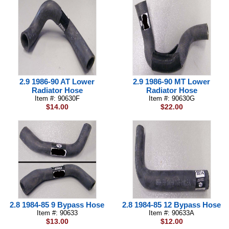
2.9 1986-90 AT Lower
2.9 1986-90 MT Lower
Radiator Hose
Radiator Hose
Item #: 90630F
Item #: 90630G
$14.00
$22.00
2.8 1984-85 9 Bypass Hose
2.8 1984-85 12 Bypass Hose
Item #: 90633
Item #: 90633A
$13.00
$12.00