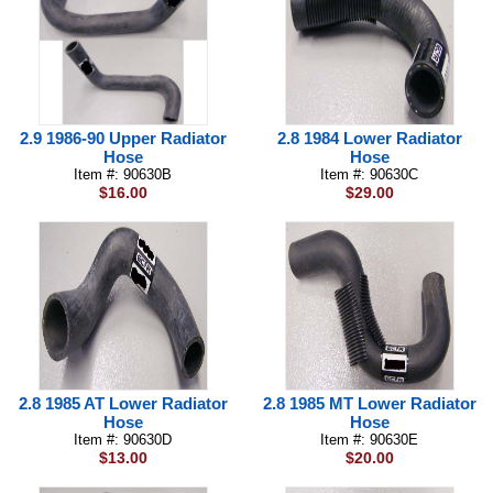
2.9 1986-90 Upper Radiator
2.8 1984 Lower Radiator
Hose
Hose
Item #: 90630B
Item #: 90630C
$16.00
$29.00
2.8 1985 AT Lower Radiator
2.8 1985 MT Lower Radiator
Hose
Hose
Item #: 90630D
Item #: 90630E
$13.00
$20.00