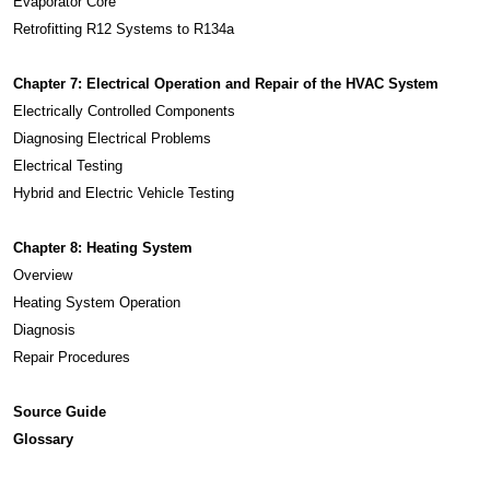
Evaporator Core
Retrofitting R12 Systems to R134a
Chapter 7: Electrical Operation and Repair of the HVAC System
Electrically Controlled Components
Diagnosing Electrical Problems
Electrical Testing
Hybrid and Electric Vehicle Testing
Chapter 8: Heating System
Overview
Heating System Operation
Diagnosis
Repair Procedures
Source Guide
Glossary