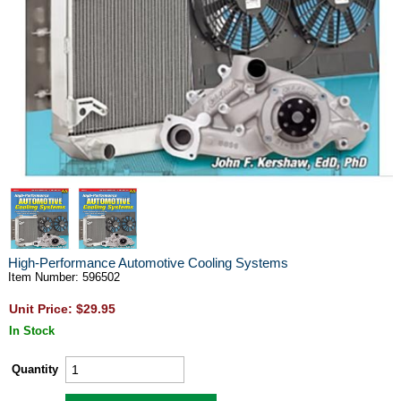
High-Performance Automotive Cooling Systems
Item Number: 596502
Unit Price: $29.95
In Stock
Quantity