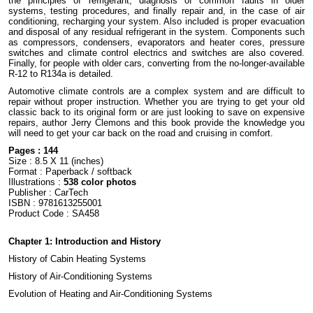
the principles of refrigerant, diagnosis of common faults in older
systems, testing procedures, and finally repair and, in the case of air
conditioning, recharging your system. Also included is proper evacuation
and disposal of any residual refrigerant in the system. Components such
as compressors, condensers, evaporators and heater cores, pressure
switches and climate control electrics and switches are also covered.
Finally, for people with older cars, converting from the no-longer-available
R-12 to R134a is detailed.
Automotive climate controls are a complex system and are difficult to
repair without proper instruction. Whether you are trying to get your old
classic back to its original form or are just looking to save on expensive
repairs, author Jerry Clemons and this book provide the knowledge you
will need to get your car back on the road and cruising in comfort.
Pages : 144
Size : 8.5 X 11 (inches)
Format : Paperback / softback
Illustrations :
538 color photos
Publisher : CarTech
ISBN : 9781613255001
Product Code : SA458
Chapter 1: Introduction and History
History of Cabin Heating Systems
History of Air-Conditioning Systems
Evolution of Heating and Air-Conditioning Systems