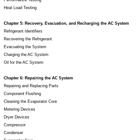
Heat Load Testing
Chapter 5: Recovery, Evacuation, and Recharging the AC System
Refrigerant Identifiers
Recovering the Refrigerant
Evacuating the System
Charging the AC System
Oil for the AC System
Chapter 6: Repairing the AC System
Repairing and Replacing Parts
Component Flushing
Cleaning the Evaporator Core
Metering Devices
Dryer Devices
Compressor
Condenser