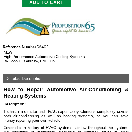
SA462
Reference Number
NEW
High-Performance Automotive Cooling Systems
By John F. Kershaw, EdD, PhD
Detailed Description
How to Repair Automotive Air-Conditioning &
Heating Systems
Description:
Technical instructor and HVAC expert Jerry Clemons completely covers
both air-conditioning as well as heating systems, so you can save
money repairing your own vehicle.
Covered is a history of HVAC systems, airflow throughout the system,