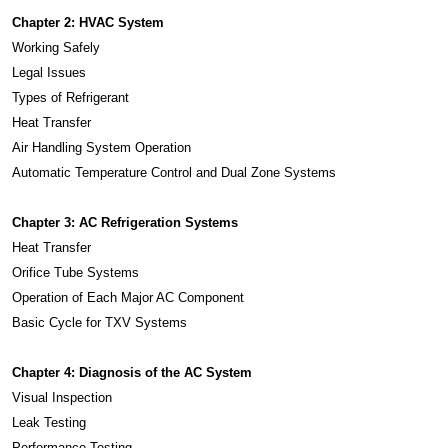
Chapter 2: HVAC System
Working Safely
Legal Issues
Types of Refrigerant
Heat Transfer
Air Handling System Operation
Automatic Temperature Control and Dual Zone Systems
Chapter 3: AC Refrigeration Systems
Heat Transfer
Orifice Tube Systems
Operation of Each Major AC Component
Basic Cycle for TXV Systems
Chapter 4: Diagnosis of the AC System
Visual Inspection
Leak Testing
Performance Testing