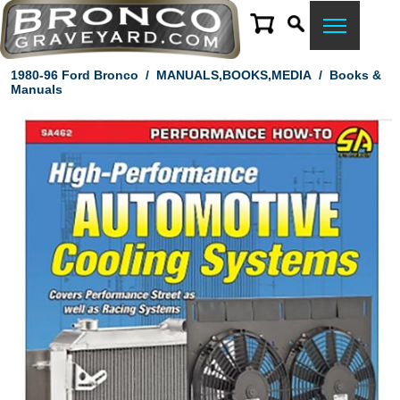
1980-96 Ford Bronco
/
MANUALS,BOOKS,MEDIA
/
Books &
Manuals