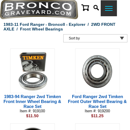
1983-11 Ford Ranger - BroncoII - Explorer
/
2WD FRONT
AXLE
/
Front Wheel Bearings
1983-94 Ranger 2wd Timken
Ford Ranger 2wd Timken
Front Inner Wheel Bearing &
Front Outer Wheel Bearing &
Race Set
Race Set
Item #: 919100
Item #: 919200
$11.50
$11.25