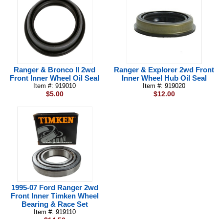
Ranger & Bronco II 2wd
Ranger & Explorer 2wd Front
Front Inner Wheel Oil Seal
Inner Wheel Hub Oil Seal
Item #: 919010
Item #: 919020
$5.00
$12.00
1995-07 Ford Ranger 2wd
Front Inner Timken Wheel
Bearing & Race Set
Item #: 919110