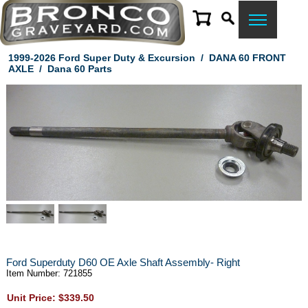
1999-2026 Ford Super Duty & Excursion
/
DANA 60 FRONT
AXLE
/
Dana 60 Parts
Ford Superduty D60 OE Axle Shaft Assembly- Right
Item Number: 721855
Unit Price: $339.50