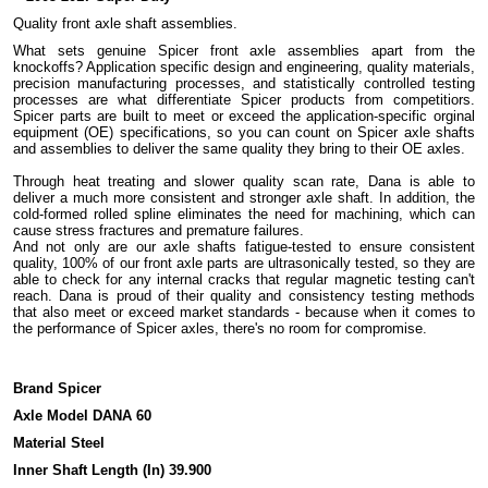
Quality front axle shaft assemblies.
What sets genuine Spicer front axle assemblies apart from the
knockoffs? Application specific design and engineering, quality materials,
precision manufacturing processes, and statistically controlled testing
processes are what differentiate Spicer products from competitiors.
Spicer parts are built to meet or exceed the application-specific orginal
equipment (OE) specifications, so you can count on Spicer axle shafts
and assemblies to deliver the same quality they bring to their OE axles.
Through heat treating and slower quality scan rate, Dana is able to
deliver a much more consistent and stronger axle shaft. In addition, the
cold-formed rolled spline eliminates the need for machining, which can
cause stress fractures and premature failures.
And not only are our axle shafts fatigue-tested to ensure consistent
quality, 100% of our front axle parts are ultrasonically tested, so they are
able to check for any internal cracks that regular magnetic testing can't
reach. Dana is proud of their quality and consistency testing methods
that also meet or exceed market standards - because when it comes to
the performance of Spicer axles, there's no room for compromise.
Brand Spicer
Axle Model DANA 60
Material Steel
Inner Shaft Length (In) 39.900