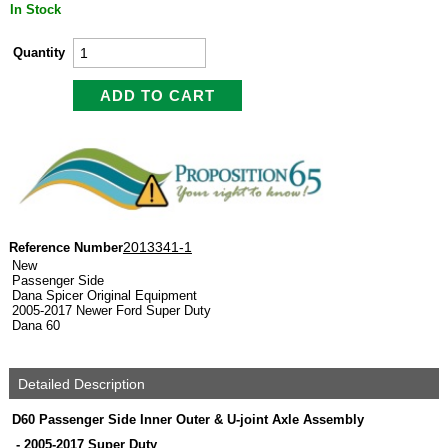
In Stock
Quantity
2013341-1
Reference Number
New
Passenger Side
Dana Spicer Original Equipment
2005-2017 Newer Ford Super Duty
Dana 60
Detailed Description
D60 Passenger Side Inner Outer & U-joint Axle Assembly
-
2005-2017 Super Duty