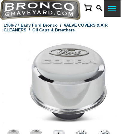
1966-77 Early Ford Bronco
/
VALVE COVERS & AIR
CLEANERS
/
Oil Caps & Breathers