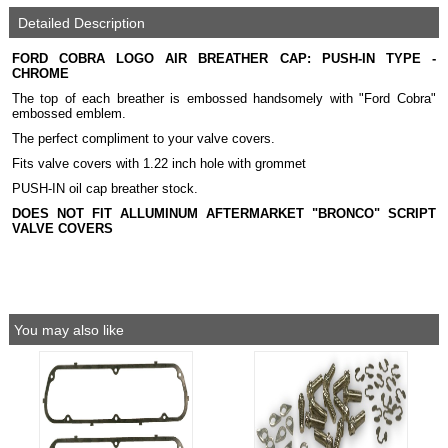
Detailed Description
FORD COBRA LOGO AIR BREATHER CAP: PUSH-IN TYPE -
CHROME
The top of each breather is embossed handsomely with "Ford Cobra"
embossed emblem.
The perfect compliment to your valve covers.
Fits valve covers with 1.22 inch hole with grommet
PUSH-IN oil cap breather stock.
DOES NOT FIT ALLUMINUM AFTERMARKET "BRONCO" SCRIPT
VALVE COVERS
You may also like