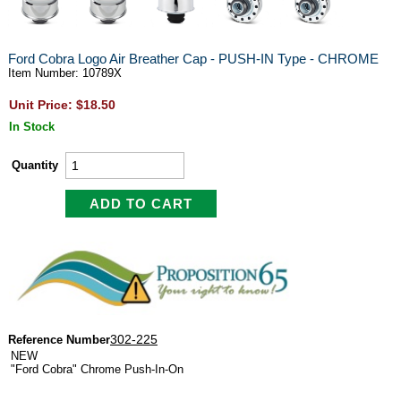
Ford Cobra Logo Air Breather Cap - PUSH-IN Type - CHROME
Item Number: 10789X
Unit Price: $18.50
In Stock
Quantity
302-225
Reference Number
NEW
"Ford Cobra" Chrome Push-In-On