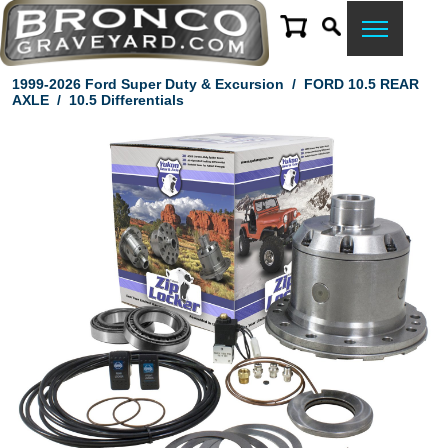
1999-2026 Ford Super Duty & Excursion
/
FORD 10.5 REAR
AXLE
/
10.5 Differentials