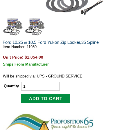
Ford 10.25 & 10.5 Ford Yukon Zip Locker,35 Spline
Item Number: 11939
Unit Price: $1,054.00
Ships From Manufacturer
Will be shipped via: UPS - GROUND SERVICE
Quantity