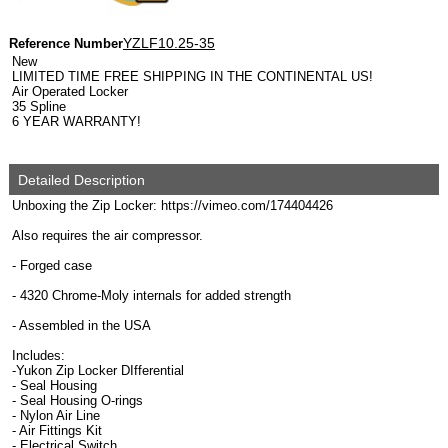
YZLF10.25-35
Reference Number
New
LIMITED TIME FREE SHIPPING IN THE CONTINENTAL US!
Air Operated Locker
35 Spline
6 YEAR WARRANTY!
Detailed Description
Unboxing the Zip Locker: https://vimeo.com/174404426
Also requires the air compressor.
- Forged case
- 4320 Chrome-Moly internals for added strength
- Assembled in the USA
Includes:
-Yukon Zip Locker DIfferential
- Seal Housing
- Seal Housing O-rings
- Nylon Air Line
- Air Fittings Kit
- Electrical Switch