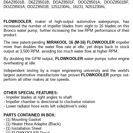
D6AZ8501B, D6ZZ8501B, DOAZ8501F, DOOZ8501A, DOOZ8501BF,
DOZZ8501A, DOZZ8501B, 1251230AL, 16231, N251230AL
FLOWKOOLER
, maker of high-output automotive waterpumps, has
increased the number of impeller blades from eight to 16 blades on this
Bronco water pump, further increasing the low RPM performance of their
product.
The new patent-pending
MIRAKOOL 16 (M-16) FLOWKOOLER
impeller
more than doubles the water flow rate at idle, yet drops back to stock
output at 3,500 RPM, avoiding too much water flow at higher RPM.
By doubling the GPM output,
FLOWKOOLER
water pumps solve engine
overheating at idle.
Independent testing by a major engineering university and the world's
largest automotive manufacturer has proven
FLOWKOOLER
pumps out-
perform all other makes at low speeds.
OTHER SPECIAL FEATURES:
- Impeller blades at right angles to shaft
- Impeller chamber is directional to clockwise rotation
- Lower radiator hose exits left side(driver's side)
PARTS CONTAINED IN BOX:
- (1) Mounting Gasket
- (1) Heater Hose Adaptor (Black)
- (1) Installation Sheet
- (1) FLOWKOOLER Decal