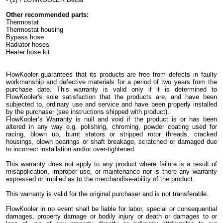
Other recommended parts:
Thermostat
Thermostat housing
Bypass hose
Radiator hoses
Heater hose kit
FlowKooler guarantees that its products are free from defects in faulty
workmanship and defective materials for a period of two years from the
purchase date. This warranty is valid only if it is determined to
FlowKooler's sole satisfaction that the products are, and have been
subjected to, ordinary use and service and have been properly installed
by the purchaser (see instructions shipped with product).
FlowKooler’s Warranty is null and void if the product is or has been
altered in any way e.g. polishing, chroming, powder coating used for
racing, blown up, burnt stators or stripped rotor threads, cracked
housings, blown bearings or shaft breakage, scratched or damaged due
to incorrect installation and/or over-tightened.
This warranty does not apply to any product where failure is a result of
misapplication, improper use, or maintenance nor is there any warranty
expressed or implied as to the merchandise-ability of the product.
This warranty is valid for the original purchaser and is not transferable.
FlowKooler in no event shall be liable for labor, special or consequential
damages, property damage or bodily injury or death or damages to or