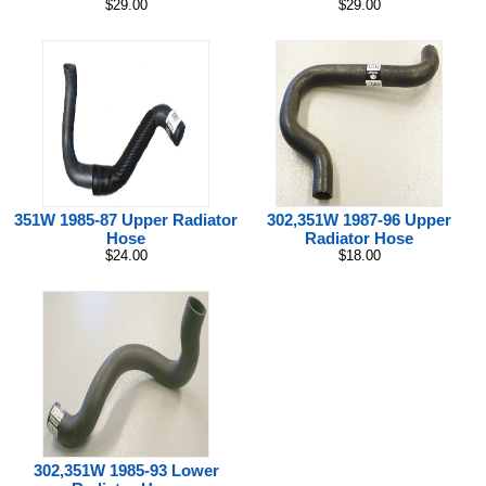
$29.00
$29.00
351W 1985-87 Upper Radiator
302,351W 1987-96 Upper
Hose
Radiator Hose
$24.00
$18.00
302,351W 1985-93 Lower