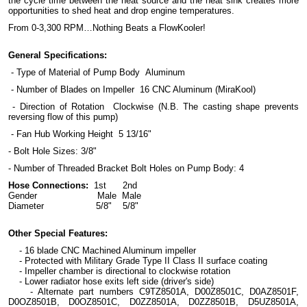
the cycle time between the heat source and the heat sink creates more
opportunities to shed heat and drop engine temperatures.
From 0-3,300 RPM…Nothing Beats a FlowKooler!
General Specifications:
- Type of Material of Pump Body Aluminum
- Number of Blades on Impeller 16 CNC Aluminum (MiraKool)
- Direction of Rotation Clockwise (N.B. The casting shape prevents
reversing flow of this pump)
- Fan Hub Working Height 5 13/16"
- Bolt Hole Sizes: 3/8"
- Number of Threaded Bracket Bolt Holes on Pump Body: 4
Hose Connections:
1st 2nd
Gender Male Male
Diameter 5/8" 5/8"
Other Special Features:
- 16 blade CNC Machined Aluminum impeller
- Protected with Military Grade Type II Class II surface coating
- Impeller chamber is directional to clockwise rotation
- Lower radiator hose exits left side (driver's side)
- Alternate part numbers C9TZ8501A, D00Z8501C, D0AZ8501F,
D0OZ8501B, D0OZ8501C, D0ZZ8501A, D0ZZ8501B, D5UZ8501A,