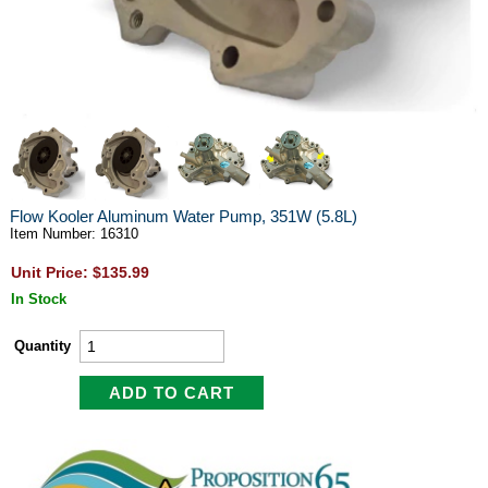
Flow Kooler Aluminum Water Pump, 351W (5.8L)
Item Number: 16310
Unit Price: $135.99
In Stock
Quantity