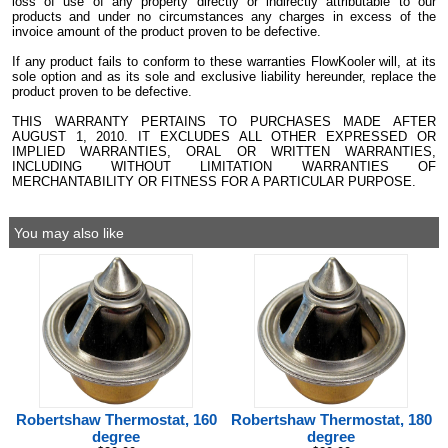
loss of use of any property directly or indirectly attributable to our
products and under no circumstances any charges in excess of the
invoice amount of the product proven to be defective.
If any product fails to conform to these warranties FlowKooler will, at its
sole option and as its sole and exclusive liability hereunder, replace the
product proven to be defective.
THIS WARRANTY PERTAINS TO PURCHASES MADE AFTER
AUGUST 1, 2010. IT EXCLUDES ALL OTHER EXPRESSED OR
IMPLIED WARRANTIES, ORAL OR WRITTEN WARRANTIES,
INCLUDING WITHOUT LIMITATION WARRANTIES OF
MERCHANTABILITY OR FITNESS FOR A PARTICULAR PURPOSE.
You may also like
Robertshaw Thermostat, 160
Robertshaw Thermostat, 180
degree
degree