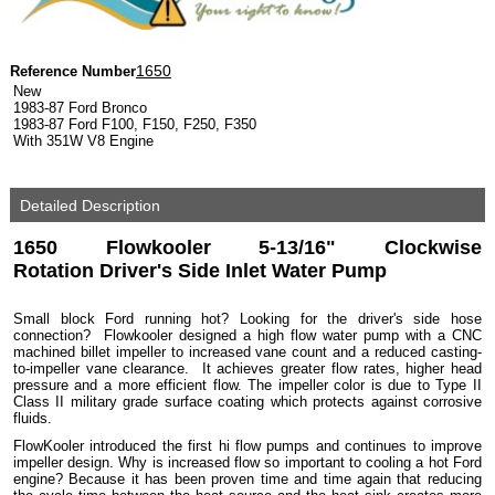
1650
Reference Number
New
1983-87 Ford Bronco
1983-87 Ford F100, F150, F250, F350
With 351W V8 Engine
Detailed Description
1650 Flowkooler 5-13/16" Clockwise
Rotation Driver's Side Inlet Water Pump
Small block Ford running hot? Looking for the driver's side hose
connection? Flowkooler designed a high flow water pump with a CNC
machined billet impeller to increased vane count and a reduced casting-
to-impeller vane clearance. It achieves greater flow rates, higher head
pressure and a more efficient flow. The impeller color is due to Type II
Class II military grade surface coating which protects against corrosive
fluids.
FlowKooler introduced the first hi flow pumps and continues to improve
impeller design. Why is increased flow so important to cooling a hot Ford
engine? Because it has been proven time and time again that reducing