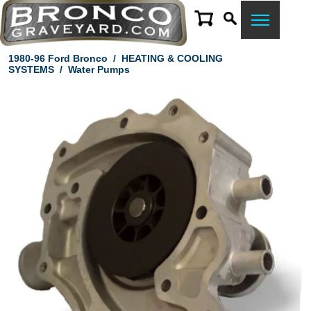
1980-96 Ford Bronco
/
HEATING & COOLING
SYSTEMS
/
Water Pumps