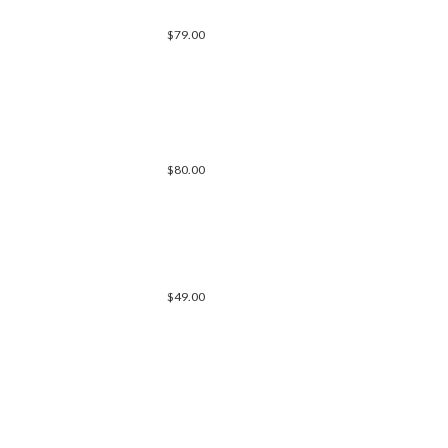
$79.00
$80.00
$49.00