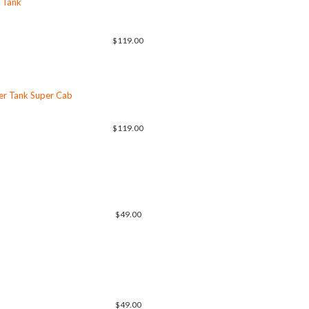
 Tank
$119.00
er Tank Super Cab
$119.00
$49.00
$49.00