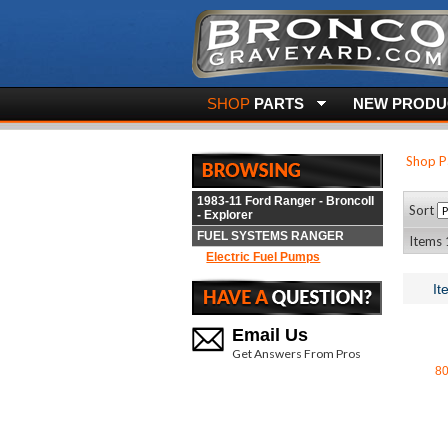
SHOP
PARTS
NEW PRODUC
Shop P
1983-11 Ford Ranger - BroncoII
Sort
- Explorer
FUEL SYSTEMS RANGER
Items 
Electric Fuel Pumps
It
Email Us
Get Answers From Pros
8