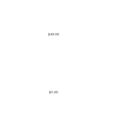
$49.00
$5.00