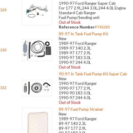
1990-97 Ford Ranger Super Cab
For 177 2.9L,244 3.0L,244 4.0L Engine
0329
Standard Cab Ranger
Fuel Pump/Sending unit
Out of Stock
Reference Number
P74528S
89-97 In Tank Fuel Pump KIt
New
1989-97 Ford Ranger
1989-97 140 2.3L
0330
1989-97 177 2.9L
1990-97 183 3.0L
1990-97 244 4.0L
Out of Stock
90-97 In Tank Fuel Pump KIt Super Cab
New
1990-97 Ford Ranger
0332
1990-97 177 2.9L
1990-90 183 3.0L
1990-97 244 4.0L
Out of Stock
89-97 Fuel Pump Strainer
New
1989-97 Ford Ranger
89-97 140 2.3L
89-97 177 2.9L