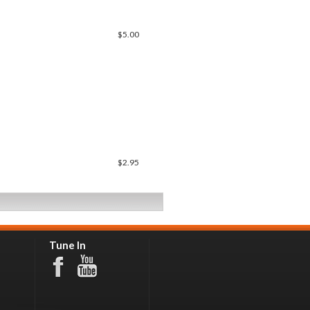
$5.00
$2.95
Tune In