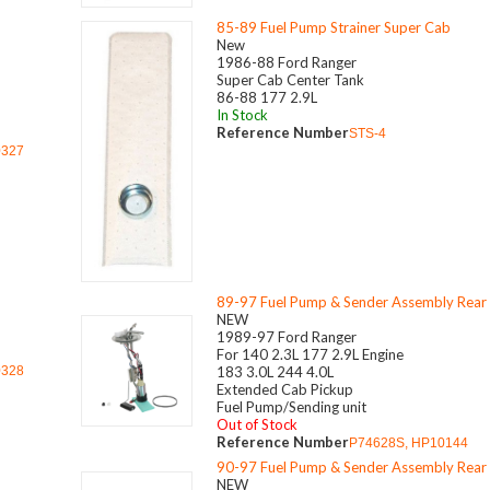
85-89 Fuel Pump Strainer Super Cab
New
1986-88 Ford Ranger
Super Cab Center Tank
86-88 177 2.9L
In Stock
Reference Number
STS-4
0327
89-97 Fuel Pump & Sender Assembly Rear
NEW
1989-97 Ford Ranger
For 140 2.3L 177 2.9L Engine
0328
183 3.0L 244 4.0L
Extended Cab Pickup
Fuel Pump/Sending unit
Out of Stock
Reference Number
P74628S, HP10144
90-97 Fuel Pump & Sender Assembly Rear
NEW