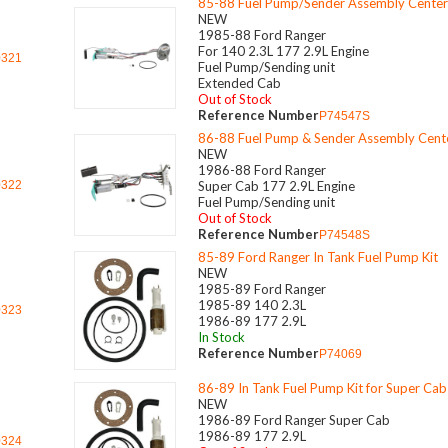
85-88 Fuel Pump/Sender Assembly Center
NEW
1985-88 Ford Ranger
For 140 2.3L 177 2.9L Engine
0321
Fuel Pump/Sending unit
Extended Cab
Out of Stock
Reference Number
P74547S
86-88 Fuel Pump & Sender Assembly Cent
NEW
1986-88 Ford Ranger
0322
Super Cab 177 2.9L Engine
Fuel Pump/Sending unit
Out of Stock
Reference Number
P74548S
85-89 Ford Ranger In Tank Fuel Pump Kit
NEW
1985-89 Ford Ranger
1985-89 140 2.3L
0323
1986-89 177 2.9L
In Stock
Reference Number
P74069
86-89 In Tank Fuel Pump Kit for Super Cab
NEW
1986-89 Ford Ranger Super Cab
1986-89 177 2.9L
0324