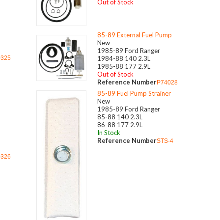
Out of Stock
85-89 External Fuel Pump
New
1985-89 Ford Ranger
0325
1984-88 140 2.3L
1985-88 177 2.9L
Out of Stock
Reference Number
P74028
85-89 Fuel Pump Strainer
New
1985-89 Ford Ranger
85-88 140 2.3L
86-88 177 2.9L
In Stock
Reference Number
STS-4
0326