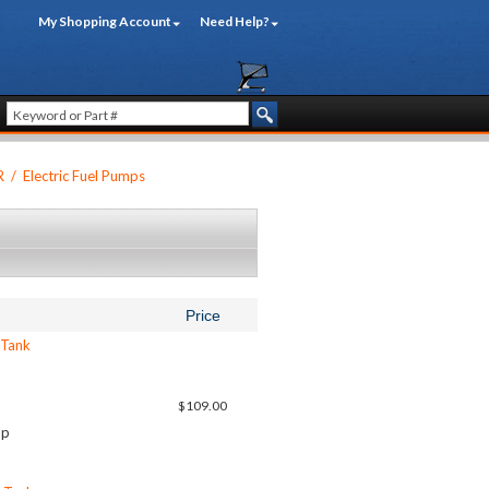
My Shopping Account
Need Help?
R
/
Electric Fuel Pumps
Price
 Tank
$109.00
up