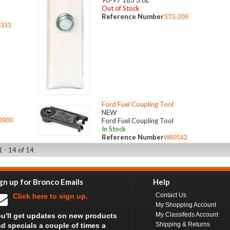
90-97 183 3.0L
Out of Stock
Reference Number
STS-209
0333
Ford Fuel Coupling Tool
NEW
3900
Ford Fuel Coupling Tool
In Stock
Reference Number
W80542
1 - 14 of 14
gn up for Bronco Emails
Help
Contact Us
Click here to sign up.
My Shopping Account
My Classifeds Account
u'll get updates on new products
Shipping & Returns
d specials a couple of times a