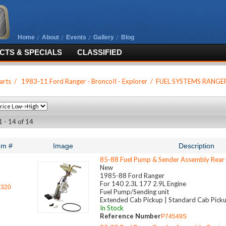
Home
About
Events
Gallery
Blog
TS & SPECIALS
CLASSIFIED
arts
/
1983-11 Ford Ranger - BroncoII - Explorer
/
FUEL SYSTEMS RANGE
1 - 14 of 14
em #
Image
Description
85-88 Fuel Pump & Sender Assembly Rear
New
1985-88 Ford Ranger
For 140 2.3L 177 2.9L Engine
0320
Fuel Pump/Sending unit
Extended Cab Pickup | Standard Cab Pick
In Stock
Reference Number
P74549S