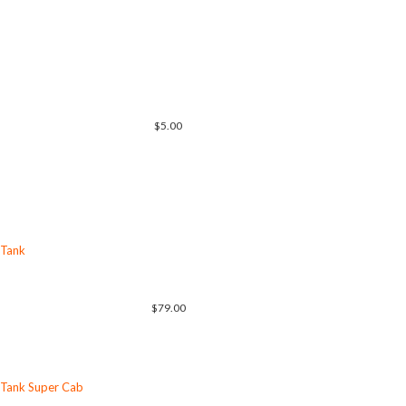
$5.00
 Tank
$79.00
 Tank Super Cab