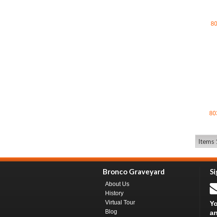
8
80
Items 
Bronco Graveyard
Si
About Us
History
Virtual Tour
Yo
Blog
an