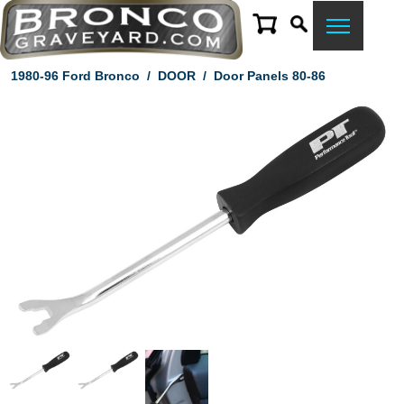
1980-96 Ford Bronco
/
DOOR
/
Door Panels 80-86