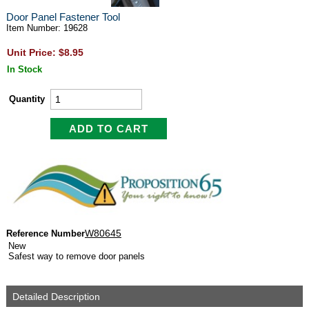
Door Panel Fastener Tool
Item Number: 19628
Unit Price: $8.95
In Stock
Quantity
W80645
Reference Number
New
Safest way to remove door panels
Detailed Description