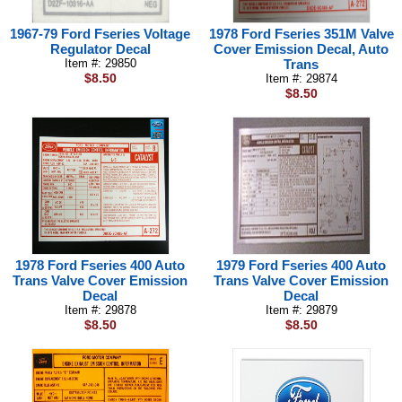
1967-79 Ford Fseries Voltage
1978 Ford Fseries 351M Valve
Regulator Decal
Cover Emission Decal, Auto
Item #: 29850
Trans
$8.50
Item #: 29874
$8.50
1978 Ford Fseries 400 Auto
1979 Ford Fseries 400 Auto
Trans Valve Cover Emission
Trans Valve Cover Emission
Decal
Decal
Item #: 29878
Item #: 29879
$8.50
$8.50