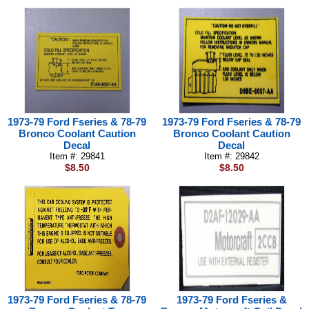
1973-79 Ford Fseries & 78-79
1973-79 Ford Fseries & 78-79
Bronco Coolant Caution
Bronco Coolant Caution
Decal
Decal
Item #: 29841
Item #: 29842
$8.50
$8.50
1973-79 Ford Fseries & 78-79
1973-79 Ford Fseries &