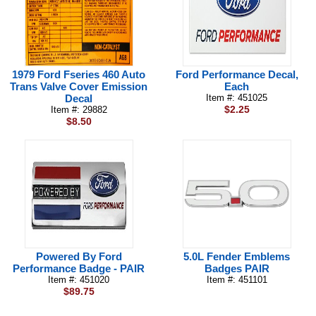
1979 Ford Fseries 460 Auto
Ford Performance Decal,
Trans Valve Cover Emission
Each
Decal
Item #: 451025
$2.25
Item #: 29882
$8.50
Powered By Ford
5.0L Fender Emblems
Performance Badge - PAIR
Badges PAIR
Item #: 451020
Item #: 451101
$89.75