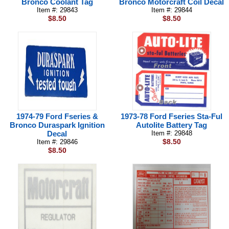
Bronco Coolant Tag
Bronco Motorcraft Coil Decal
Item #: 29843
Item #: 29844
$8.50
$8.50
1974-79 Ford Fseries &
1973-78 Ford Fseries Sta-Ful
Bronco Duraspark Ignition
Autolite Battery Tag
Decal
Item #: 29848
$8.50
Item #: 29846
$8.50