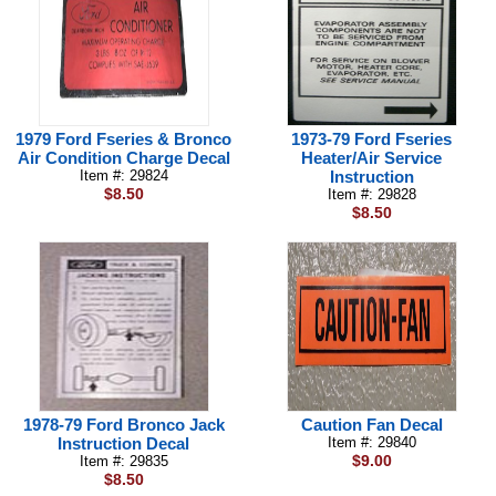
1979 Ford Fseries & Bronco
1973-79 Ford Fseries
Air Condition Charge Decal
Heater/Air Service
Item #: 29824
Instruction
$8.50
Item #: 29828
$8.50
1978-79 Ford Bronco Jack
Caution Fan Decal
Instruction Decal
Item #: 29840
$9.00
Item #: 29835
$8.50