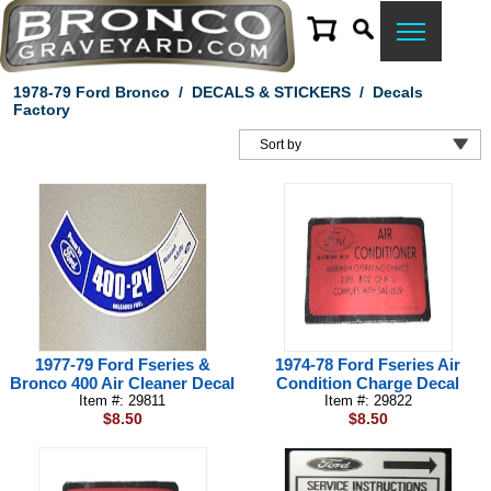
1978-79 Ford Bronco
/
DECALS & STICKERS
/
Decals
Factory
1977-79 Ford Fseries &
1974-78 Ford Fseries Air
Bronco 400 Air Cleaner Decal
Condition Charge Decal
Item #: 29811
Item #: 29822
$8.50
$8.50