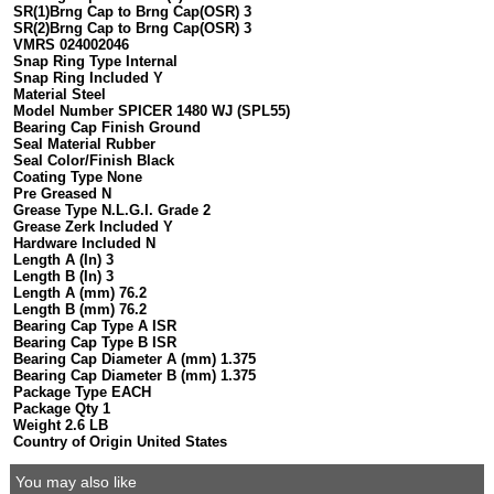
SR(1)Brng Cap to Brng Cap(OSR) 3
SR(2)Brng Cap to Brng Cap(OSR) 3
VMRS 024002046
Snap Ring Type Internal
Snap Ring Included Y
Material Steel
Model Number SPICER 1480 WJ (SPL55)
Bearing Cap Finish Ground
Seal Material Rubber
Seal Color/Finish Black
Coating Type None
Pre Greased N
Grease Type N.L.G.I. Grade 2
Grease Zerk Included Y
Hardware Included N
Length A (In) 3
Length B (In) 3
Length A (mm) 76.2
Length B (mm) 76.2
Bearing Cap Type A ISR
Bearing Cap Type B ISR
Bearing Cap Diameter A (mm) 1.375
Bearing Cap Diameter B (mm) 1.375
Package Type EACH
Package Qty 1
Weight 2.6 LB
Country of Origin United States
You may also like