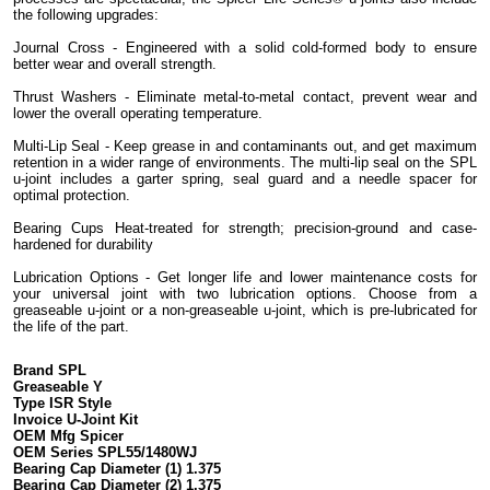
the following upgrades:
Journal Cross - Engineered with a solid cold-formed body to ensure
better wear and overall strength.
Thrust Washers - Eliminate metal-to-metal contact, prevent wear and
lower the overall operating temperature.
Multi-Lip Seal - Keep grease in and contaminants out, and get maximum
retention in a wider range of environments. The multi-lip seal on the SPL
u-joint includes a garter spring, seal guard and a needle spacer for
optimal protection.
Bearing Cups Heat-treated for strength; precision-ground and case-
hardened for durability
Lubrication Options - Get longer life and lower maintenance costs for
your universal joint with two lubrication options. Choose from a
greaseable u-joint or a non-greaseable u-joint, which is pre-lubricated for
the life of the part.
Brand SPL
Greaseable Y
Type ISR Style
Invoice U-Joint Kit
OEM Mfg Spicer
OEM Series SPL55/1480WJ
Bearing Cap Diameter (1) 1.375
Bearing Cap Diameter (2) 1.375