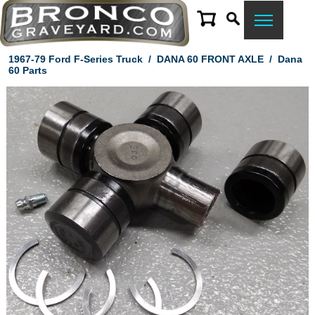
1967-79 Ford F-Series Truck
/
DANA 60 FRONT AXLE
/
Dana
60 Parts