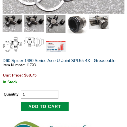
D60 Spicer 1480 Series Axle U-Joint SPL55-4X - Greaseable
Item Number: 11793
Unit Price: $68.75
In Stock
Quantity