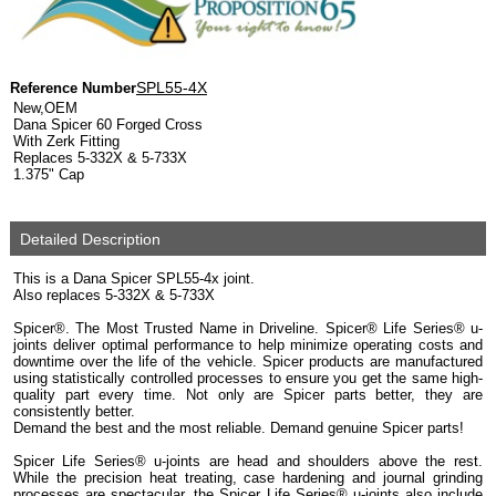
SPL55-4X
Reference Number
New,OEM
Dana Spicer 60 Forged Cross
With Zerk Fitting
Replaces 5-332X & 5-733X
1.375" Cap
Detailed Description
This is a Dana Spicer SPL55-4x joint.
Also replaces 5-332X & 5-733X
Spicer®. The Most Trusted Name in Driveline. Spicer® Life Series® u-
joints deliver optimal performance to help minimize operating costs and
downtime over the life of the vehicle. Spicer products are manufactured
using statistically controlled processes to ensure you get the same high-
quality part every time. Not only are Spicer parts better, they are
consistently better.
Demand the best and the most reliable. Demand genuine Spicer parts!
Spicer Life Series® u-joints are head and shoulders above the rest.
While the precision heat treating, case hardening and journal grinding
processes are spectacular, the Spicer Life Series® u-joints also include